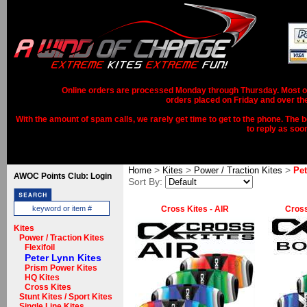
Online orders are processed Monday through Thursday. Most ord
orders placed on Friday and over th
With the amount of spam calls, we rarely get time to get to the phone. The b
to reply as soo
>
>
>
Home
Kites
Power / Traction Kites
Pet
AWOC Points Club: Login
Sort By:
Cross Kites - AIR
Cross
Kites
Power / Traction Kites
Flexifoil
Peter Lynn Kites
Prism Power Kites
HQ Kites
Cross Kites
Stunt Kites / Sport Kites
Single Line Kites