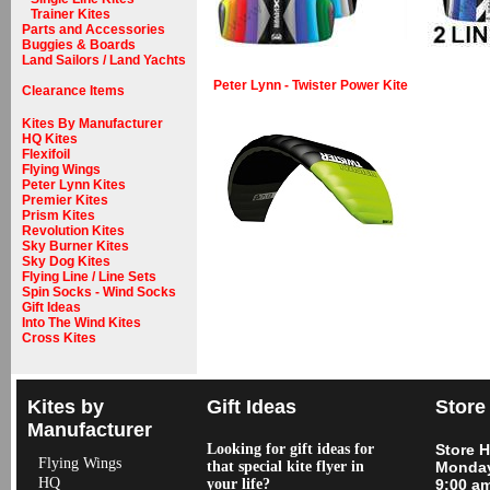
Trainer Kites
Parts and Accessories
Buggies & Boards
Land Sailors / Land Yachts
Peter Lynn - Twister Power Kite
Clearance Items
Kites By Manufacturer
HQ Kites
Flexifoil
Flying Wings
Peter Lynn Kites
Premier Kites
Prism Kites
Revolution Kites
Sky Burner Kites
Sky Dog Kites
Flying Line / Line Sets
Spin Socks - Wind Socks
Gift Ideas
Into The Wind Kites
Cross Kites
Kites by
Gift Ideas
Store
Manufacturer
Looking for gift ideas for
Store 
Flying Wings
that special kite flyer in
Monday
HQ
your life?
9:00 a