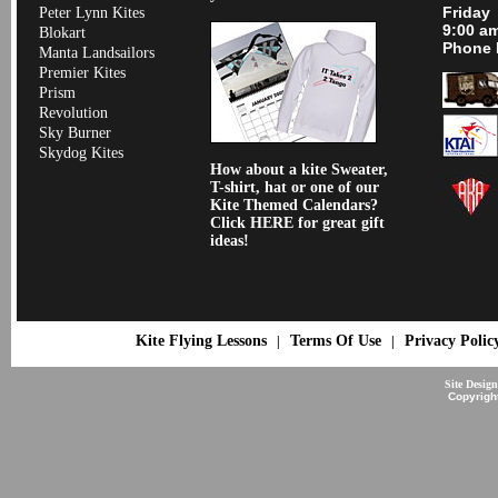
Friday
Peter Lynn Kites
9:00 a
Blokart
Phone 
Manta Landsailors
Premier Kites
Prism
Revolution
Sky Burner
Skydog Kites
How about a kite Sweater,
T-shirt, hat or one of our
Kite Themed Calendars?
Click HERE for great gift
ideas!
Kite Flying Lessons
Terms Of Use
Privacy Polic
|
|
Site Desig
Copyrigh