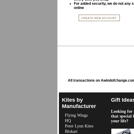
For added security, we do not any s
online
All transactions on Awindofchange.co
Kites by
Gift Idea
Manufacturer
Looking for g
Flying Wings
that special 
HQ
your life?
Peter Lynn Kites
Blokart