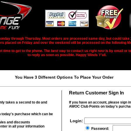
nday through Thursday. Most orders are processed same day, but could take 2-3
rs placed on Friday and over the weekend will be processed on the following M
 time to get to the phone. The best way to contact us right now is by email or te
to reply as soon as possible. Happy Winds Y'all.
You Have 3 Different Options To Place Your Order
Return Customer Sign In
only takes a second to do and
If you have an account, please sign i
AWOC Club Points on today's purcha
 today's purchase which can be
Login:
ales and discounts
nter in all your information
Password: