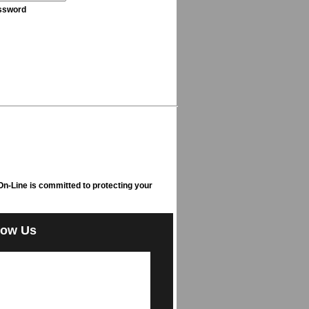
ssword
n-Line is committed to protecting your
low Us