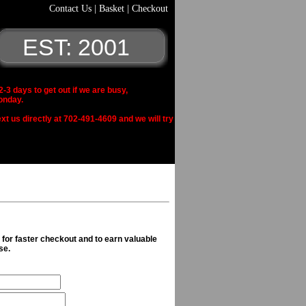
Contact Us
|
Basket
|
Checkout
EST: 2001
 days to get out if we are busy,
onday.
xt us directly at 702-491-4609 and we will try
n for faster checkout and to earn valuable
se.