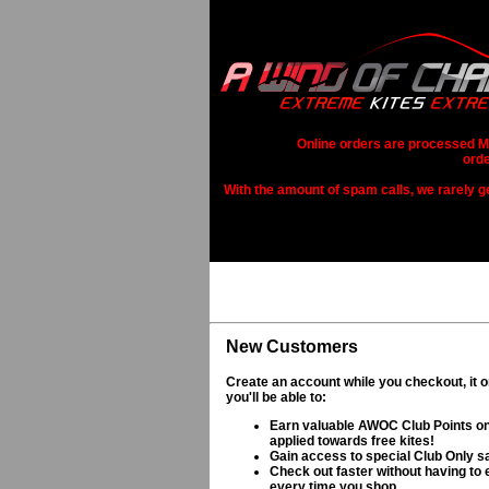
Online orders are processed Mo
orde
With the amount of spam calls, we rarely get
New Customers
Create an account while you checkout, it 
you'll be able to:
Earn valuable AWOC Club Points on
applied towards free kites!
Gain access to special Club Only s
Check out faster without having to e
every time you shop