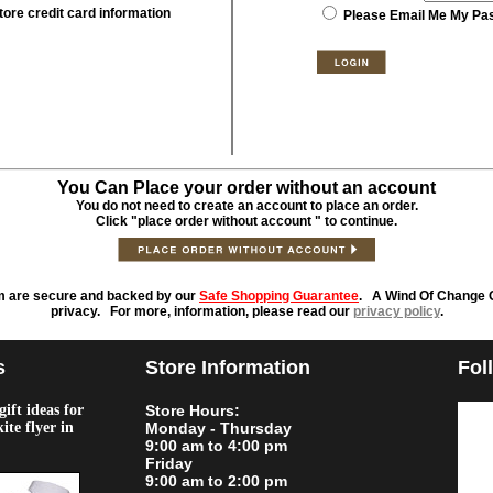
tore credit card information
Please Email Me My Pa
You Can Place your order without an account
You do not need to create an account to place an order.
Click "place order without account " to continue.
m are secure and backed by our
Safe Shopping Guarantee
. A Wind Of Change O
privacy. For more, information, please read our
privacy policy
.
s
Store Information
Fol
ift ideas for
Store Hours:
kite flyer in
Monday - Thursday
9:00 am to 4:00 pm
Friday
9:00 am to 2:00 pm