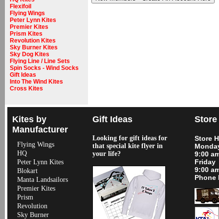
Flexifoil
Flying Wings
Peter Lynn Kites
Premier Kites
Prism Kites
Revolution Kites
Sky Burner Kites
Sky Dog Kites
Flying Line / Line Sets
Spin Socks - Wind Socks
Gift Ideas
Into The Wind Kites
Cross Kites
Kites by
Gift Ideas
Store
Manufacturer
Looking for gift ideas for
Store 
Flying Wings
that special kite flyer in
Monday
HQ
your life?
9:00 a
Friday
Peter Lynn Kites
9:00 a
Blokart
Phone 
Manta Landsailors
Premier Kites
Prism
Revolution
Sky Burner