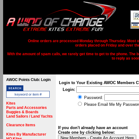
Online orders are processed Monday through Thursday. Most ord
orders placed on Friday and over th
With the amount of spam calls, we rarely get time to get to the phone. The b
to reply as soo
AWOC Points Club: Login
Login to Your Existing AWOC Members C
Login:
Password:
Kites
Please Email Me My Passwor
Parts and Accessories
Buggies & Boards
Land Sailors / Land Yachts
Clearance Items
If you don't already have an account
Create one by clicking below:
Kites By Manufacturer
HQ Kites