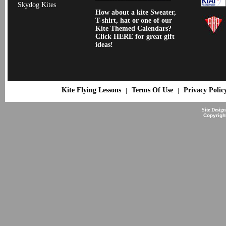
Skydog Kites
How about a kite Sweater,
T-shirt, hat or one of our
Kite Themed Calendars?
Click HERE for great gift
ideas!
Kite Flying Lessons
Terms Of Use
Privacy Polic
|
|
Site Desig
Copyrigh