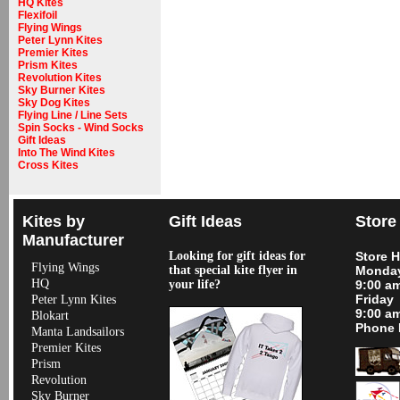
HQ Kites
Flexifoil
Flying Wings
Peter Lynn Kites
Premier Kites
Prism Kites
Revolution Kites
Sky Burner Kites
Sky Dog Kites
Flying Line / Line Sets
Spin Socks - Wind Socks
Gift Ideas
Into The Wind Kites
Cross Kites
Kites by
Gift Ideas
Store
Manufacturer
Looking for gift ideas for
Store 
Flying Wings
that special kite flyer in
Monday
HQ
your life?
9:00 a
Friday
Peter Lynn Kites
9:00 a
Blokart
Phone 
Manta Landsailors
Premier Kites
Prism
Revolution
Sky Burner