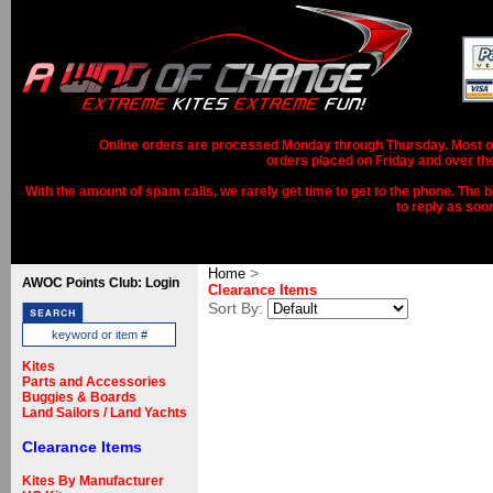
Online orders are processed Monday through Thursday. Most ord
orders placed on Friday and over th
With the amount of spam calls, we rarely get time to get to the phone. The b
to reply as soo
>
Home
AWOC Points Club: Login
Clearance Items
Sort By:
Kites
Parts and Accessories
Buggies & Boards
Land Sailors / Land Yachts
Clearance Items
Kites By Manufacturer