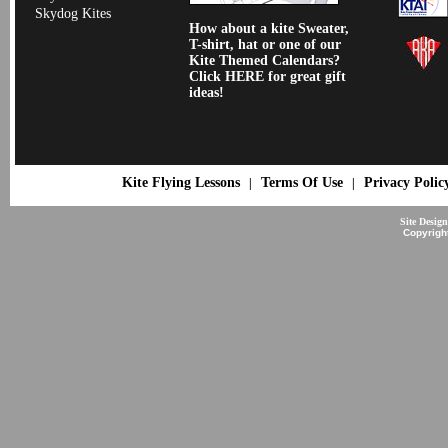
Skydog Kites
How about a kite Sweater,
T-shirt, hat or one of our
Kite Themed Calendars?
Click HERE for great gift
ideas!
Kite Flying Lessons
Terms Of Use
Privacy Polic
|
|
Site Desig
Copyrigh