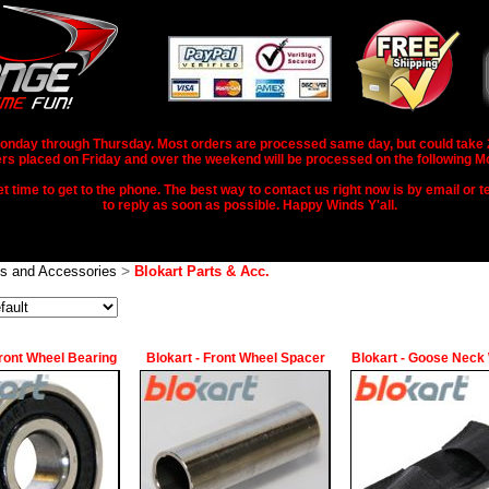
nday through Thursday. Most orders are processed same day, but could take 2-3
rs placed on Friday and over the weekend will be processed on the following M
 time to get to the phone. The best way to contact us right now is by email or te
to reply as soon as possible. Happy Winds Y'all.
>
ts and Accessories
Blokart Parts & Acc.
Front Wheel Bearing
Blokart - Front Wheel Spacer
Blokart - Goose Neck