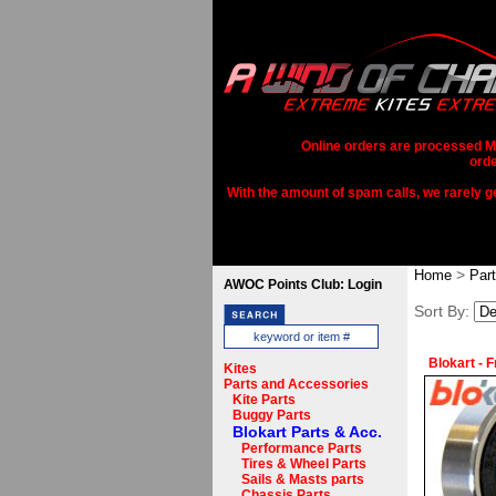
Online orders are processed Mo
orde
With the amount of spam calls, we rarely get
>
Home
Par
AWOC Points Club: Login
Sort By:
Blokart - 
Kites
Parts and Accessories
Kite Parts
Buggy Parts
Blokart Parts & Acc.
Performance Parts
Tires & Wheel Parts
Sails & Masts parts
Chassis Parts