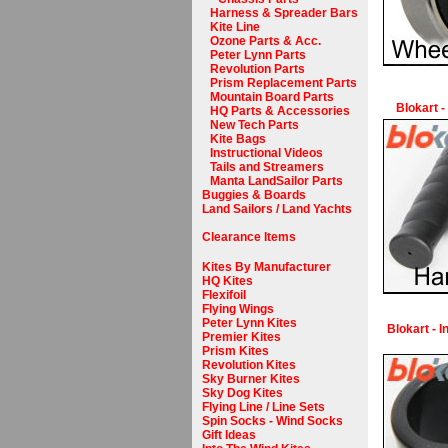
Harness & Spreader Bars
Kite Line
Ozone Parts & Acc.
Peter Lynn Parts
Revolution Parts
Prism Replacement Parts
Mountain Board Parts
Blokart -
HQ Parts & Accessories
New Tech Parts
Kite Bags
Instructional Videos
Tails and Streamers
Manta LandSailor Parts
Buggies & Boards
Land Sailors / Land Yachts
Clearance Items
Kites By Manufacturer
HQ Kites
Flexifoil
Flying Wings
Peter Lynn Kites
Blokart - 
Premier Kites
Prism Kites
Revolution Kites
Sky Burner Kites
Sky Dog Kites
Flying Line / Line Sets
Spin Socks - Wind Socks
Gift Ideas