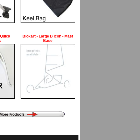
 Quick
Blokart - Large B Icon - Mast
p
Base