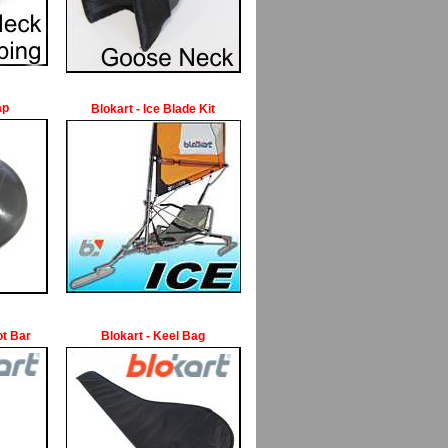
ap
Blokart - Ice Blade Kit
ot Bar
Blokart - Keel Bag