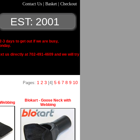
Contact Us
|
Basket
|
Checkout
EST: 2001
 days to get out if we are busy,
onday.
xt us directly at 702-491-4609 and we will try
1
2
3
5
6
7
8
9
10
Pages:
[4]
Blokart - Goose Neck with
 Webbing
Webbing