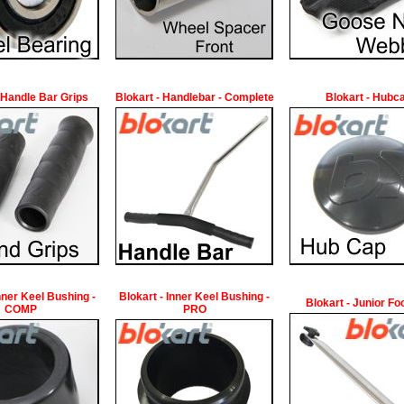
 Handle Bar Grips
Blokart - Handlebar - Complete
Blokart - Hubc
Inner Keel Bushing -
Blokart - Inner Keel Bushing -
Blokart - Junior Fo
COMP
PRO