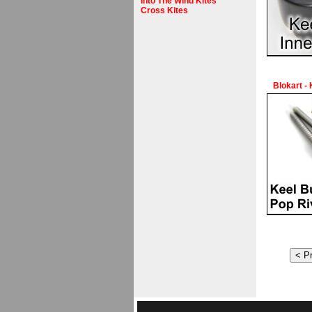
Into The Wind Kites
Cross Kites
Blokart -