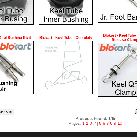
Blokart - Keel Tube
 Keel Bushing Rivit
Blokart - Keel Tube - Complete
Release Clam
Products Found: 146
1
2
3
5
6
7
8
9
10
Pages:
[4]