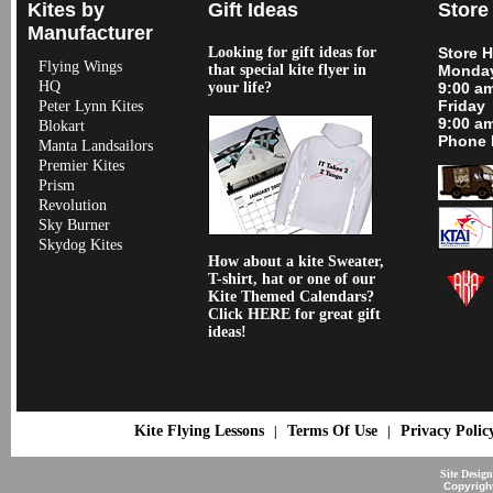
Kites by
Gift Ideas
Store
Manufacturer
Looking for gift ideas for
Store 
Flying Wings
that special kite flyer in
Monday
HQ
your life?
9:00 a
Friday
Peter Lynn Kites
9:00 a
Blokart
Phone 
Manta Landsailors
Premier Kites
Prism
Revolution
Sky Burner
Skydog Kites
How about a kite Sweater,
T-shirt, hat or one of our
Kite Themed Calendars?
Click HERE for great gift
ideas!
Kite Flying Lessons
Terms Of Use
Privacy Polic
|
|
Site Desig
Copyrigh