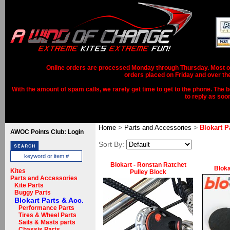
Online orders are processed Monday through Thursday. Most ord
orders placed on Friday and over th
With the amount of spam calls, we rarely get time to get to the phone. The b
to reply as soo
>
>
Home
Parts and Accessories
Blokart P
AWOC Points Club: Login
Sort By:
Blokart - Ronstan Ratchet
Bloka
Kites
Pulley Block
Parts and Accessories
Kite Parts
Buggy Parts
Blokart Parts & Acc.
Performance Parts
Tires & Wheel Parts
Sails & Masts parts
Chassis Parts