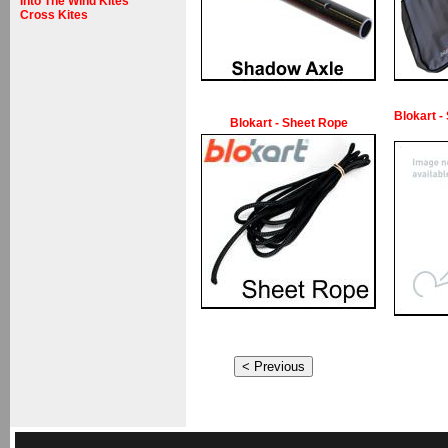
Into The Wind Kites
Cross Kites
Blokart -
Blokart - Sheet Rope