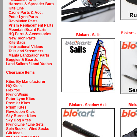
Harness & Spreader Bars
Kite Line
Ozone Parts & Acc.
Peter Lynn Parts
Revolution Parts
Prism Replacement Parts
Mountain Board Parts
Blokart -
HQ Parts & Accessories
Blokart - Sails
New Tech Parts
Kite Bags
Instructional Videos
Tails and Streamers
Manta LandSailor Parts
Buggies & Boards
Land Sailors / Land Yachts
Clearance Items
Kites By Manufacturer
HQ Kites
Flexifoil
Flying Wings
Peter Lynn Kites
Premier Kites
Blokart - Shadow Axle
Blok
Prism Kites
Revolution Kites
Sky Burner Kites
Sky Dog Kites
Flying Line / Line Sets
Spin Socks - Wind Socks
Gift Ideas