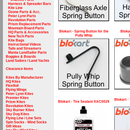
Harness & Spreader Bars
Kite Line
Ozone Parts & Acc.
Peter Lynn Parts
Revolution Parts
Prism Replacement Parts
Mountain Board Parts
Blokart - Spring Button for the
Bloka
HQ Parts & Accessories
Pully Whip
New Tech Parts
Kite Bags
Instructional Videos
Tails and Streamers
Manta LandSailor Parts
Buggies & Boards
Land Sailors / Land Yachts
Clearance Items
Kites By Manufacturer
HQ Kites
Flexifoil
Flying Wings
Peter Lynn Kites
Premier Kites
Blokart -
Blokart - Tire Sealant XAC0029
Prism Kites
Revolution Kites
Sky Burner Kites
Sky Dog Kites
Flying Line / Line Sets
Spin Socks - Wind Socks
Gift Ideas