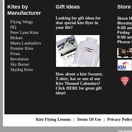
Kites by
Gift Ideas
Store
Manufacturer
Looking for gift ideas for
Store 
Flying Wings
that special kite flyer in
Monday
HQ
your life?
9:00 a
Friday
Peter Lynn Kites
9:00 a
Blokart
Phone 
Manta Landsailors
Premier Kites
Prism
Revolution
Sky Burner
Skydog Kites
How about a kite Sweater,
T-shirt, hat or one of our
Kite Themed Calendars?
Click HERE for great gift
ideas!
Kite Flying Lessons
Terms Of Use
Privacy Polic
|
|
Site Desig