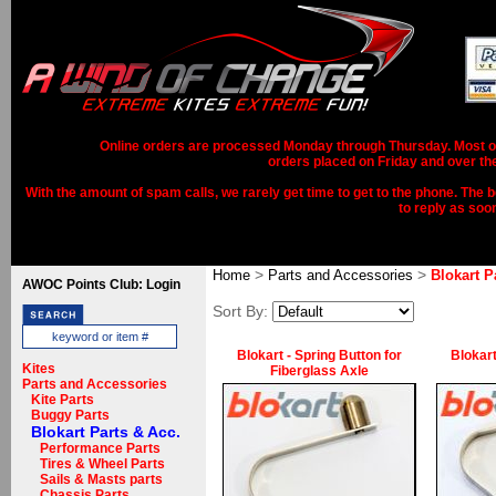
Online orders are processed Monday through Thursday. Most ord
orders placed on Friday and over th
With the amount of spam calls, we rarely get time to get to the phone. The b
to reply as soo
>
>
Home
Parts and Accessories
Blokart P
AWOC Points Club: Login
Sort By:
Blokart - Spring Button for
Blokart
Kites
Fiberglass Axle
Parts and Accessories
Kite Parts
Buggy Parts
Blokart Parts & Acc.
Performance Parts
Tires & Wheel Parts
Sails & Masts parts
Chassis Parts