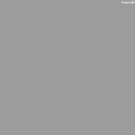
Copyrigh