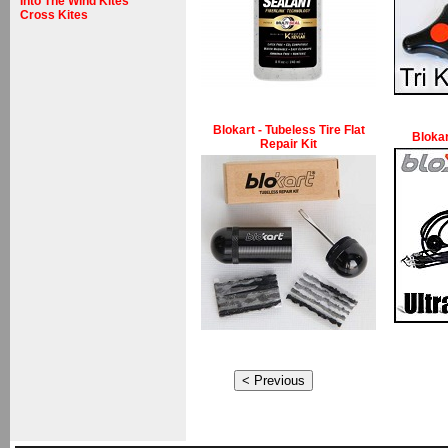
Into The Wind Kites
Cross Kites
Blokart - Tubeless Tire Flat
Blokar
Repair Kit