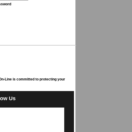
ssword
n-Line is committed to protecting your
low Us