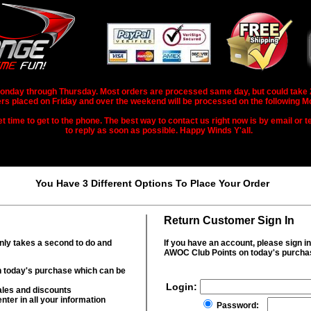
nday through Thursday. Most orders are processed same day, but could take 2-3
rs placed on Friday and over the weekend will be processed on the following M
 time to get to the phone. The best way to contact us right now is by email or te
to reply as soon as possible. Happy Winds Y'all.
You Have 3 Different Options To Place Your Order
Return Customer Sign In
only takes a second to do and
If you have an account, please sign i
AWOC Club Points on today's purcha
 today's purchase which can be
Login:
ales and discounts
nter in all your information
Password: