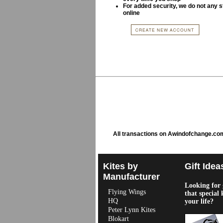
For added security, we do not any s
online
All transactions on Awindofchange.co
Kites by
Gift Idea
Manufacturer
Looking for g
Flying Wings
that special 
HQ
your life?
Peter Lynn Kites
Blokart