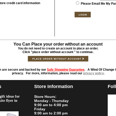
tore credit card information
Please Email Me My Pa
You Can Place your order without an account
You do not need to create an account to place an order.
Click "place order without account " to continue.
m are secure and backed by our
Safe Shopping Guarantee
. A Wind Of Change O
privacy. For more, information, please read our
privacy policy
.
s
Store Information
Fol
ift ideas for
Store Hours:
kite flyer in
Monday - Thursday
9:00 am to 4:00 pm
Friday
9:00 am to 2:00 pm