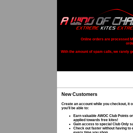
Online orders are processed Mo
orde
With the amount of spam calls, we rarely get
New Customers
Create an account while you checkout, it 
you'll be able to:
Earn valuable AWOC Club Points on
applied towards free kites!
Gain access to special Club Only s
Check out faster without having to e
every time you shop