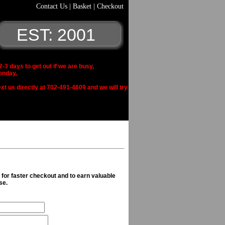
Contact Us
|
Basket
|
Checkout
EST: 2001
 days to get out if we are busy,
onday.
xt us directly at 702-491-4609 and we will try
n for faster checkout and to earn valuable
se.