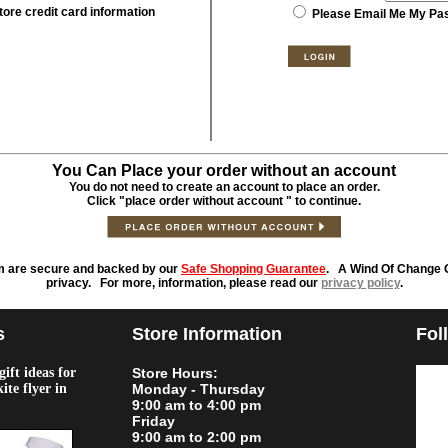
tore credit card information
Please Email Me My Pa
You Can Place your order without an account
You do not need to create an account to place an order.
Click "place order without account " to continue.
m are secure and backed by our
Safe Shopping Guarantee
. A Wind Of Change O
privacy. For more, information, please read our
privacy policy
.
s
Store Information
Fol
ift ideas for
Store Hours:
kite flyer in
Monday - Thursday
9:00 am to 4:00 pm
Friday
9:00 am to 2:00 pm