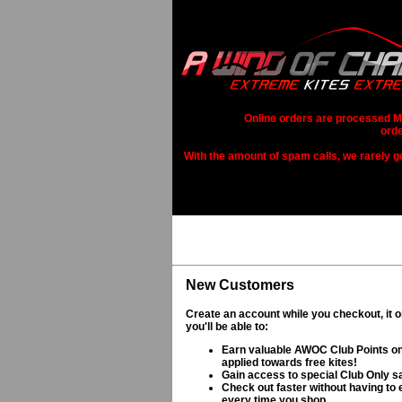
Online orders are processed Mo
orde
With the amount of spam calls, we rarely get
New Customers
Create an account while you checkout, it 
you'll be able to:
Earn valuable AWOC Club Points on
applied towards free kites!
Gain access to special Club Only s
Check out faster without having to e
every time you shop