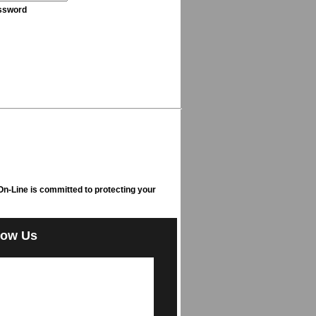
ssword
n-Line is committed to protecting your
low Us