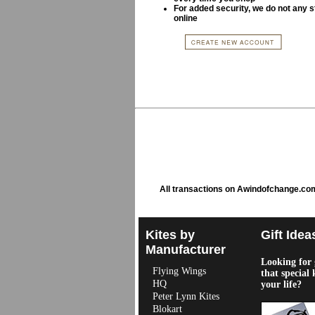
For added security, we do not any s
online
All transactions on Awindofchange.co
Kites by
Gift Idea
Manufacturer
Looking for g
Flying Wings
that special 
HQ
your life?
Peter Lynn Kites
Blokart