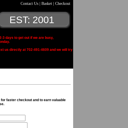
Contact Us
|
Basket
|
Checkout
EST: 2001
 days to get out if we are busy,
onday.
xt us directly at 702-491-4609 and we will try
n for faster checkout and to earn valuable
se.