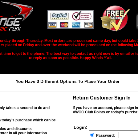
nday through Thursday. Most orders are processed same day, but could take 2-3
rs placed on Friday and over the weekend will be processed on the following M
 time to get to the phone. The best way to contact us right now is by email or te
to reply as soon as possible. Happy Winds Y'all.
You Have 3 Different Options To Place Your Order
Return Customer Sign In
only takes a second to do and
If you have an account, please sign i
AWOC Club Points on today's purcha
 today's purchase which can be
Login:
ales and discounts
nter in all your information
Password: