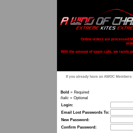
Online orders are processed Mo
orde
With the amount of spam calls, we rarely get
If you already have an AWOC Members
Bold
= Required
Italic
= Optional
Login:
Email Lost Passwords To:
New Password:
Confirm Password: