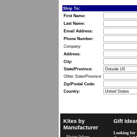
Ship To:
First Name:
Last Name:
Email Address:
Phone Number:
Company:
Address:
City:
State/Province:
Other State/Province:
Zip/Postal Code:
Country:
Kites by
Gift Idea
Manufacturer
Looking for g
Flying Wings