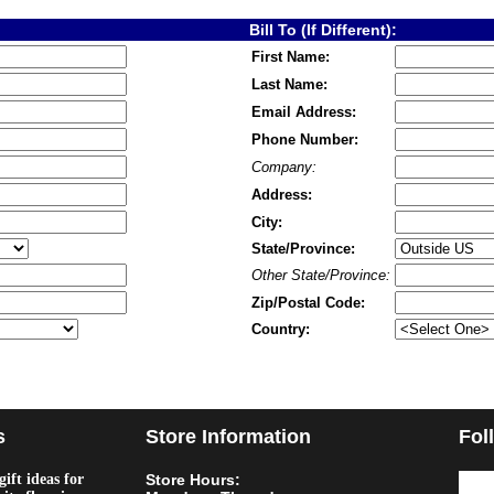
Bill To (If Different):
First Name:
Last Name:
Email Address:
Phone Number:
Company:
Address:
City:
State/Province:
Other State/Province:
Zip/Postal Code:
Country:
s
Store Information
Fol
ift ideas for
Store Hours: