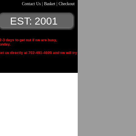
Contact Us
|
Basket
|
Checkout
EST: 2001
 days to get out if we are busy,
onday.
xt us directly at 702-491-4609 and we will try