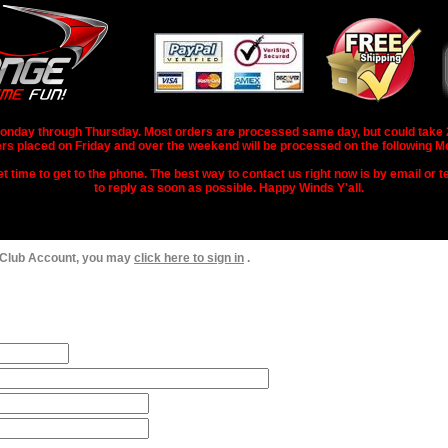
nday through Thursday. Most orders are processed same day, but could take 2-3
rs placed on Friday and over the weekend will be processed on the following M
 time to get to the phone. The best way to contact us right now is by email or te
to reply as soon as possible. Happy Winds Y'all.
 Club Account, you may
click here to sign in
.