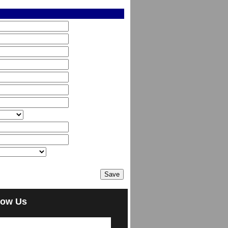
low Us