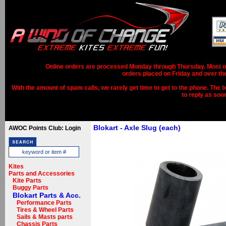
Online orders are processed Monday through Thursday. Most ord
orders placed on Friday and over th
With the amount of spam calls, we rarely get time to get to the phone. The b
to reply as soo
Blokart - Axle Slug (each)
AWOC Points Club: Login
Kites
Parts and Accessories
Kite Parts
Buggy Parts
Blokart Parts & Acc.
Performance Parts
Tires & Wheel Parts
Sails & Masts parts
Chassis Parts