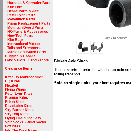
Harness & Spreader Bars
Kite Line
Ozone Parts & Acc.
Peter Lynn Parts
Revolution Parts
Prism Replacement Parts
Mountain Board Parts
HQ Parts & Accessories
New Tech Parts
click to enlarge
Kite Bags
Instructional Videos
Tails and Streamers
Manta LandSailor Parts
Buggies & Boards
Land Sailors / Land Yachts
Blokart Axle Slugs
Clearance Items
These inserts fit onto the wheel stub axle so
rolling transport.
Kites By Manufacturer
HQ Kites
Sold as single units, your kart requires tw
Flexifoil
Flying Wings
Peter Lynn Kites
Premier Kites
Prism Kites
Revolution Kites
Sky Burner Kites
Sky Dog Kites
Flying Line / Line Sets
Spin Socks - Wind Socks
Gift Ideas
Into The Wind Kites