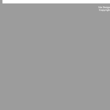
Site Desig
Copyrigh