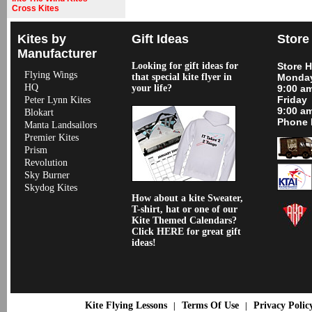
Cross Kites
Kites by
Gift Ideas
Store
Manufacturer
Looking for gift ideas for
Store 
Flying Wings
that special kite flyer in
Monday
HQ
your life?
9:00 a
Friday
Peter Lynn Kites
9:00 a
Blokart
Phone 
Manta Landsailors
Premier Kites
Prism
Revolution
Sky Burner
Skydog Kites
How about a kite Sweater,
T-shirt, hat or one of our
Kite Themed Calendars?
Click HERE for great gift
ideas!
Kite Flying Lessons
Terms Of Use
Privacy Polic
|
|