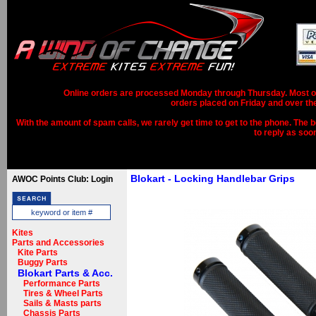
Online orders are processed Monday through Thursday. Most ord
orders placed on Friday and over th
With the amount of spam calls, we rarely get time to get to the phone. The b
to reply as soo
Blokart - Locking Handlebar Grips
AWOC Points Club: Login
Kites
Parts and Accessories
Kite Parts
Buggy Parts
Blokart Parts & Acc.
Performance Parts
Tires & Wheel Parts
Sails & Masts parts
Chassis Parts