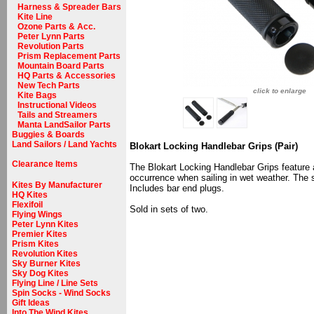
Harness & Spreader Bars
Kite Line
Ozone Parts & Acc.
Peter Lynn Parts
Revolution Parts
Prism Replacement Parts
Mountain Board Parts
HQ Parts & Accessories
New Tech Parts
click to enlarge
Kite Bags
Instructional Videos
Tails and Streamers
Manta LandSailor Parts
Buggies & Boards
Land Sailors / Land Yachts
Blokart Locking Handlebar Grips (Pair)
Clearance Items
The Blokart Locking Handlebar Grips feature a
occurrence when sailing in wet weather. The 
Kites By Manufacturer
Includes bar end plugs.
HQ Kites
Flexifoil
Sold in sets of two.
Flying Wings
Peter Lynn Kites
Premier Kites
Prism Kites
Revolution Kites
Sky Burner Kites
Sky Dog Kites
Flying Line / Line Sets
Spin Socks - Wind Socks
Gift Ideas
Into The Wind Kites