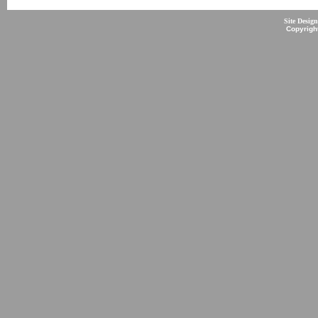
Site Desig
Copyrigh