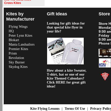
Cross Kites
Kites by
Gift Ideas
Store
Manufacturer
Looking for gift ideas for
Store 
Flying Wings
that special kite flyer in
Monday
HQ
your life?
9:00 a
Friday
Peter Lynn Kites
9:00 a
Blokart
Phone 
Manta Landsailors
Premier Kites
Prism
Revolution
Sky Burner
Skydog Kites
How about a kite Sweater,
T-shirt, hat or one of our
Kite Themed Calendars?
Click HERE for great gift
ideas!
Kite Flying Lessons
Terms Of Use
Privacy Polic
|
|