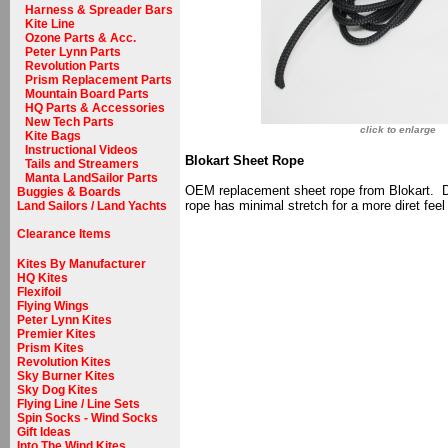
Harness & Spreader Bars
Kite Line
Ozone Parts & Acc.
Peter Lynn Parts
Revolution Parts
Prism Replacement Parts
Mountain Board Parts
HQ Parts & Accessories
New Tech Parts
click to enlarge
Kite Bags
Instructional Videos
Blokart Sheet Rope
Tails and Streamers
Manta LandSailor Parts
OEM replacement sheet rope from Blokart. De
Buggies & Boards
rope has minimal stretch for a more diret feel 
Land Sailors / Land Yachts
Clearance Items
Kites By Manufacturer
HQ Kites
Flexifoil
Flying Wings
Peter Lynn Kites
Premier Kites
Prism Kites
Revolution Kites
Sky Burner Kites
Sky Dog Kites
Flying Line / Line Sets
Spin Socks - Wind Socks
Gift Ideas
Into The Wind Kites