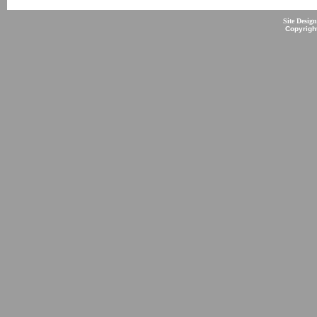
Site Desig
Copyrigh