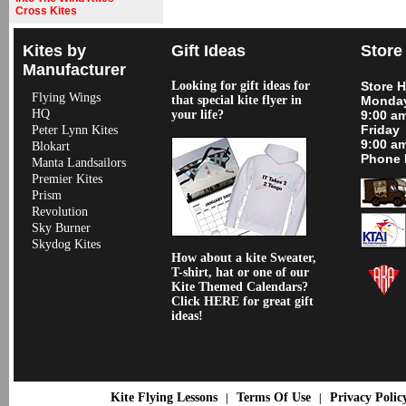
Cross Kites
Kites by
Gift Ideas
Store
Manufacturer
Looking for gift ideas for
Store 
Flying Wings
that special kite flyer in
Monday
HQ
your life?
9:00 a
Friday
Peter Lynn Kites
9:00 a
Blokart
Phone 
Manta Landsailors
Premier Kites
Prism
Revolution
Sky Burner
Skydog Kites
How about a kite Sweater,
T-shirt, hat or one of our
Kite Themed Calendars?
Click HERE for great gift
ideas!
Kite Flying Lessons
Terms Of Use
Privacy Polic
|
|