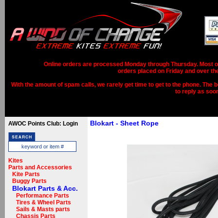
Online orders are processed Monday through Thursday. Most ord
orders placed on Friday and over th
With the amount of spam calls, we rarely get time to get to the phone. The b
to reply as soo
Blokart - Sheet Rope
AWOC Points Club: Login
Kites
Parts and Accessories
Kite Parts
Buggy Parts
Blokart Parts & Acc.
Performance Parts
Tires & Wheel Parts
Sails & Masts parts
Chassis Parts