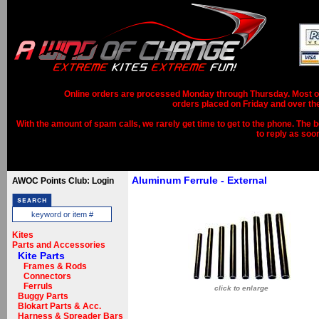
Online orders are processed Monday through Thursday. Most ord
orders placed on Friday and over th
With the amount of spam calls, we rarely get time to get to the phone. The b
to reply as soo
Aluminum Ferrule - External
AWOC Points Club: Login
Kites
Parts and Accessories
Kite Parts
Frames & Rods
Connectors
Ferruls
click to enlarge
Buggy Parts
Blokart Parts & Acc.
Harness & Spreader Bars