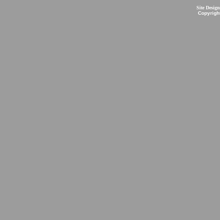
Site Desig
Copyrigh