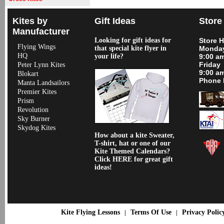
Kites by
Gift Ideas
Store
Manufacturer
Looking for gift ideas for
Store 
Flying Wings
that special kite flyer in
Monday
HQ
your life?
9:00 a
Friday
Peter Lynn Kites
9:00 a
Blokart
Phone 
Manta Landsailors
Premier Kites
Prism
Revolution
Sky Burner
Skydog Kites
How about a kite Sweater,
T-shirt, hat or one of our
Kite Themed Calendars?
Click HERE for great gift
ideas!
Kite Flying Lessons
Terms Of Use
Privacy Polic
|
|