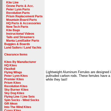
Kite Line
Ozone Parts & Acc.
Peter Lynn Parts
Revolution Parts
Prism Replacement Parts
Mountain Board Parts
HQ Parts & Accessories
New Tech Parts
Kite Bags
Instructional Videos
Tails and Streamers
Manta LandSailor Parts
Buggies & Boards
Land Sailors / Land Yachts
Clearance Items
Kites By Manufacturer
HQ Kites
Flexifoil
Lightweight Aluminum Ferrules are designed in 
Flying Wings
pultruded carbon rods. These ferrules have a v
Peter Lynn Kites
Premier Kites
while they last!
Prism Kites
Revolution Kites
Sky Burner Kites
Sky Dog Kites
Flying Line / Line Sets
Spin Socks - Wind Socks
Gift Ideas
Into The Wind Kites
Cross Kites