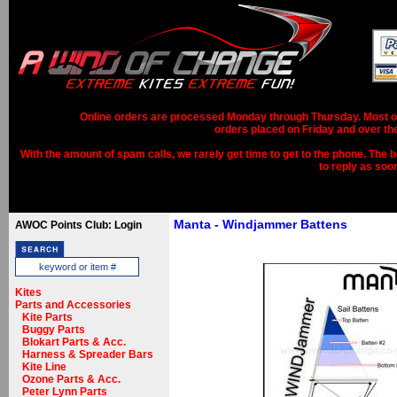
Online orders are processed Monday through Thursday. Most ord
orders placed on Friday and over th
With the amount of spam calls, we rarely get time to get to the phone. The b
to reply as soo
Manta - Windjammer Battens
AWOC Points Club: Login
Kites
Parts and Accessories
Kite Parts
Buggy Parts
Blokart Parts & Acc.
Harness & Spreader Bars
Kite Line
Ozone Parts & Acc.
Peter Lynn Parts