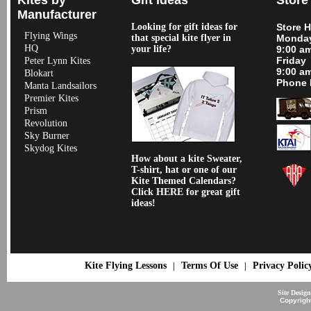
Manufacturer
Looking for gift ideas for
Store 
Flying Wings
that special kite flyer in
Monday
HQ
your life?
9:00 a
Friday
Peter Lynn Kites
9:00 a
Blokart
Phone 
Manta Landsailors
Premier Kites
Prism
Revolution
Sky Burner
Skydog Kites
How about a kite Sweater,
T-shirt, hat or one of our
Kite Themed Calendars?
Click HERE for great gift
ideas!
Kite Flying Lessons
Terms Of Use
Privacy Polic
|
|
Site Desig
Copyrigh