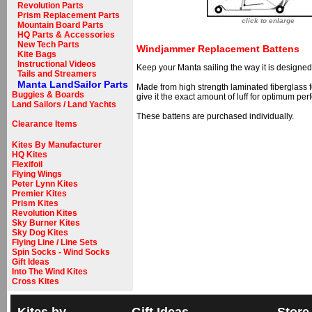
Revolution Parts
Prism Replacement Parts
click to enlarge
Mountain Board Parts
HQ Parts & Accessories
New Tech Parts
Windjammer Replacement Battens
Kite Bags
Instructional Videos
Keep your Manta sailing the way it is designe
Tails and Streamers
Manta LandSailor Parts
Made from high strength laminated fiberglass for
Buggies & Boards
give it the exact amount of luff for optimum per
Land Sailors / Land Yachts
These battens are purchased individually.
Clearance Items
Kites By Manufacturer
HQ Kites
Flexifoil
Flying Wings
Peter Lynn Kites
Premier Kites
Prism Kites
Revolution Kites
Sky Burner Kites
Sky Dog Kites
Flying Line / Line Sets
Spin Socks - Wind Socks
Gift Ideas
Into The Wind Kites
Cross Kites
Kites by
Gift Ideas
Store