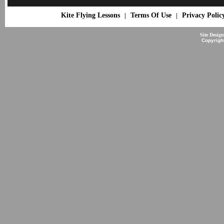
Kite Flying Lessons
Terms Of Use
Privacy Polic
|
|
Site Desig
Copyrigh