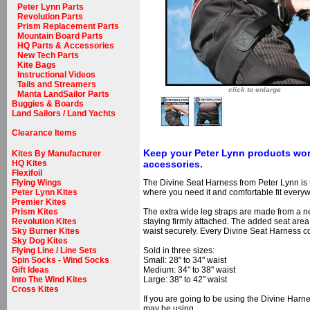
Peter Lynn Parts
Revolution Parts
Prism Replacement Parts
Mountain Board Parts
HQ Parts & Accessories
New Tech Parts
Kite Bags
Instructional Videos
Tails and Streamers
click to enlarge
Manta LandSailor Parts
Buggies & Boards
Land Sailors / Land Yachts
Clearance Items
Keep your Peter Lynn products wor
Kites By Manufacturer
accessories.
HQ Kites
Flexifoil
The Divine Seat Harness from Peter Lynn is 
Flying Wings
where you need it and comfortable fit every
Peter Lynn Kites
Premier Kites
The extra wide leg straps are made from a neo
Prism Kites
staying firmly attached. The added seat area
Revolution Kites
waist securely. Every Divine Seat Harness 
Sky Burner Kites
Sky Dog Kites
Sold in three sizes:
Flying Line / Line Sets
Small: 28" to 34" waist
Spin Socks - Wind Socks
Medium: 34" to 38" waist
Gift Ideas
Large: 38" to 42" waist
Into The Wind Kites
Cross Kites
If you are going to be using the Divine Harn
may be using.