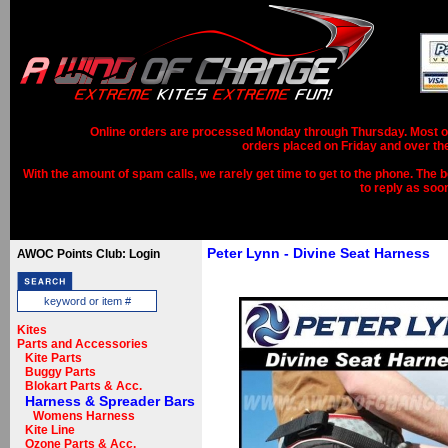
Online orders are processed Monday through Thursday. Most ord
orders placed on Friday and over th
With the amount of spam calls, we rarely get time to get to the phone. The b
to reply as soo
Peter Lynn - Divine Seat Harness
AWOC Points Club: Login
Kites
Parts and Accessories
Kite Parts
Buggy Parts
Blokart Parts & Acc.
Harness & Spreader Bars
Womens Harness
Kite Line
Ozone Parts & Acc.