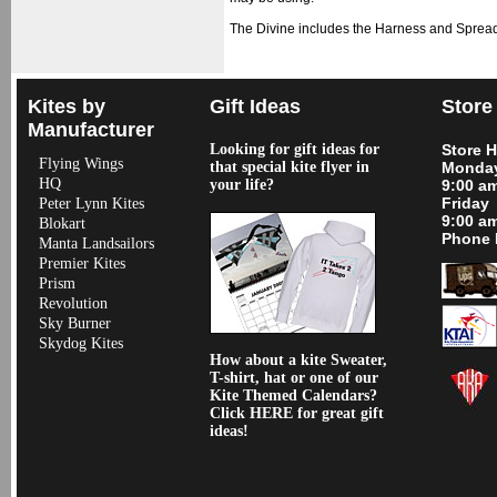
The Divine includes the Harness and Spread
Kites by
Gift Ideas
Store
Manufacturer
Looking for gift ideas for
Store 
Flying Wings
that special kite flyer in
Monday
HQ
your life?
9:00 a
Friday
Peter Lynn Kites
9:00 a
Blokart
Phone 
Manta Landsailors
Premier Kites
Prism
Revolution
Sky Burner
Skydog Kites
How about a kite Sweater,
T-shirt, hat or one of our
Kite Themed Calendars?
Click HERE for great gift
ideas!