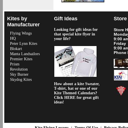
Kites by
Gift Ideas
Store
Manufacturer
Looking for gift ideas for
Store 
Flying Wings
that special kite flyer in
Monday
HQ
your life?
9:00 a
Friday
Peter Lynn Kites
9:00 a
Blokart
Phone 
Manta Landsailors
Premier Kites
Prism
Revolution
Sky Burner
Skydog Kites
How about a kite Sweater,
T-shirt, hat or one of our
Kite Themed Calendars?
Click HERE for great gift
ideas!
Kite Flying Lessons
Terms Of Use
Privacy Polic
|
|