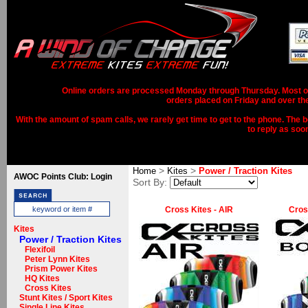
Online orders are processed Monday through Thursday. Most ord
orders placed on Friday and over th
With the amount of spam calls, we rarely get time to get to the phone. The b
to reply as soo
>
>
Home
Kites
Power / Traction Kites
AWOC Points Club: Login
Sort By:
Cross Kites - AIR
Cros
Kites
Power / Traction Kites
Flexifoil
Peter Lynn Kites
Prism Power Kites
HQ Kites
Cross Kites
Stunt Kites / Sport Kites
Single Line Kites