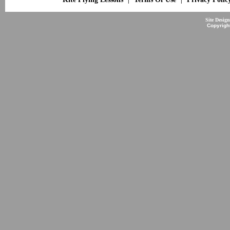
Site Desig
Copyrigh