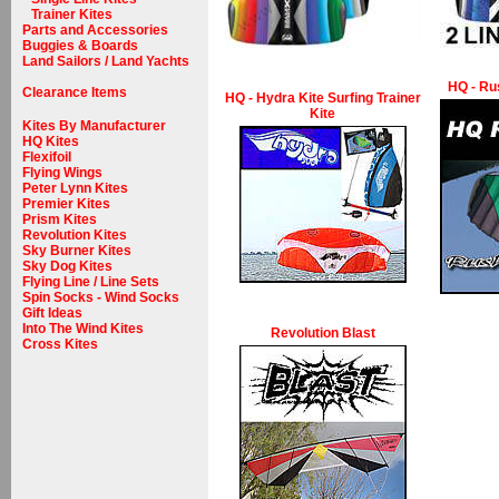
Trainer Kites
Parts and Accessories
Buggies & Boards
Land Sailors / Land Yachts
HQ - Rus
Clearance Items
HQ - Hydra Kite Surfing Trainer
Kite
Kites By Manufacturer
HQ Kites
Flexifoil
Flying Wings
Peter Lynn Kites
Premier Kites
Prism Kites
Revolution Kites
Sky Burner Kites
Sky Dog Kites
Flying Line / Line Sets
Spin Socks - Wind Socks
Gift Ideas
Into The Wind Kites
Revolution Blast
Cross Kites