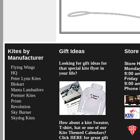
Kites by
Gift Ideas
Store
Manufacturer
Looking for gift ideas for
Store 
Flying Wings
that special kite flyer in
Monday
HQ
your life?
9:00 a
Friday
Peter Lynn Kites
9:00 a
Blokart
Phone 
Manta Landsailors
Premier Kites
Prism
Revolution
Sky Burner
Skydog Kites
How about a kite Sweater,
T-shirt, hat or one of our
Kite Themed Calendars?
Click HERE for great gift