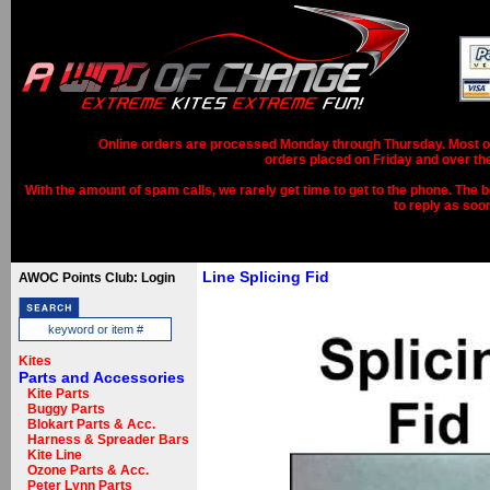
Online orders are processed Monday through Thursday. Most ord
orders placed on Friday and over th
With the amount of spam calls, we rarely get time to get to the phone. The b
to reply as soo
Line Splicing Fid
AWOC Points Club: Login
Kites
Parts and Accessories
Kite Parts
Buggy Parts
Blokart Parts & Acc.
Harness & Spreader Bars
Kite Line
Ozone Parts & Acc.
Peter Lynn Parts