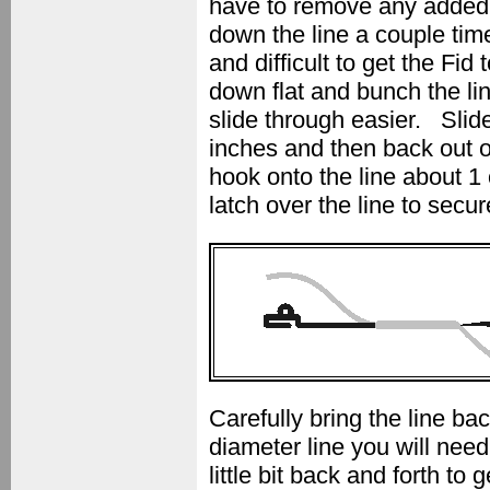
have to remove any added w
down the line a couple time
and difficult to get the Fid 
down flat and bunch the li
slide through easier. Slide
inches and then back out o
hook onto the line about 1 
latch over the line to secur
Carefully bring the line b
diameter line you will need
little bit back and forth to