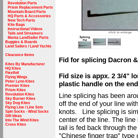
Revolution Parts
Prism Replacement Parts
Mountain Board Parts
HQ Parts & Accessories
New Tech Parts
Kite Bags
Instructional Videos
click to enlarge
Tails and Streamers
Manta LandSailor Parts
Buggies & Boards
Land Sailors / Land Yachts
Clearance Items
Fid for splicing Dacron &
Kites By Manufacturer
HQ Kites
Flexifoil
Fid size is appx. 2 3/4" 
Flying Wings
Peter Lynn Kites
plastic handle on the end,
Premier Kites
Prism Kites
Line splicing has been aro
Revolution Kites
Sky Burner Kites
off the end of your line wit
Sky Dog Kites
Flying Line / Line Sets
knots. Line splicing is sim
Spin Socks - Wind Socks
Gift Ideas
center of the line. The line
Into The Wind Kites
Cross Kites
tail is fed back through th
"Chinese finger trap" type 