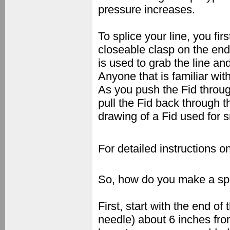
pressure increases.
To splice your line, you fi
closeable clasp on the en
is used to grab the line an
Anyone that is familiar wi
As you push the Fid throug
pull the Fid back through t
drawing of a Fid used for s
For detailed instructions o
So, how do you make a spl
First, start with the end of
needle) about 6 inches fro