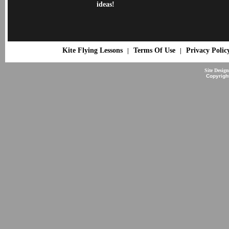
ideas!
Kite Flying Lessons
Terms Of Use
Privacy Polic
|
|
Site Desig
Copyrigh