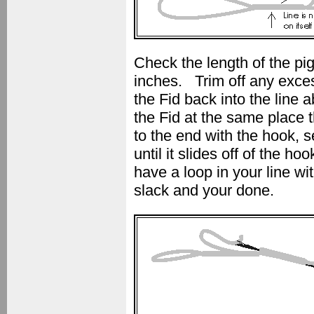
Check the length of the pig
inches. Trim off any excess
the Fid back into the line 
the Fid at the same place 
to the end with the hook, se
until it slides off of the
have a loop in your line wi
slack and your done.