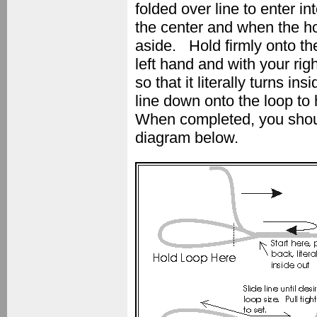
folded over line to enter i
the center and when the h
aside. Hold firmly onto th
left hand and with your rig
so that it literally turns i
line down onto the loop to 
When completed, you should
diagram below.