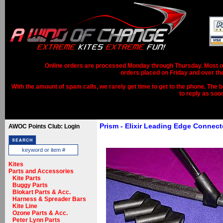
Online orders are processed Monday through Thursday. Most ord
orders placed on Friday and over th
With the amount of spam calls, we rarely get time to get to the phone. The b
to reply as soo
Prism - Elixir Leading Edge Connect
AWOC Points Club: Login
Kites
Parts and Accessories
Kite Parts
Buggy Parts
Blokart Parts & Acc.
Harness & Spreader Bars
Kite Line
Ozone Parts & Acc.
Peter Lynn Parts