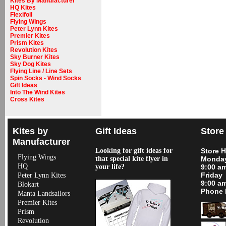
Kites By Manufacturer
HQ Kites
Flexifoil
Flying Wings
Peter Lynn Kites
Premier Kites
Prism Kites
Revolution Kites
Sky Burner Kites
Sky Dog Kites
Flying Line / Line Sets
Spin Socks - Wind Socks
Gift Ideas
Into The Wind Kites
Cross Kites
Kites by
Gift Ideas
Store
Manufacturer
Looking for gift ideas for
Store 
Flying Wings
that special kite flyer in
Monday
HQ
your life?
9:00 a
Friday
Peter Lynn Kites
9:00 a
Blokart
Phone 
Manta Landsailors
Premier Kites
Prism
Revolution