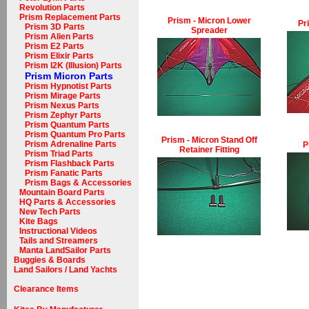
Revolution Parts
Prism Replacement Parts
Prism - Micron Lower
Pr
Prism 3D Parts
Spreader
Prism Alien Parts
Prism E2 Parts
Prism Elixir Parts
Prism I2K (Illusion) Parts
Prism Micron Parts
Prism Hypnotist Parts
Prism Mirage Parts
Prism Nexus Parts
Prism Zephyr Parts
Prism Quantum Parts
Prism Quantum Pro Parts
Prism - Micron Stand Off
Prism Adrenaline Parts
P
Retainer Fitting
Prism Triad Parts
Prism Flashback Parts
Prism Fanatic Parts
Prism Bags & Accessories
Mountain Board Parts
HQ Parts & Accessories
New Tech Parts
Kite Bags
Instructional Videos
Tails and Streamers
Manta LandSailor Parts
Buggies & Boards
Land Sailors / Land Yachts
Clearance Items