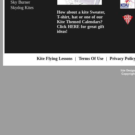
Sky Burner
Skydog Kites
How about a kite Sweater,
T-shirt, hat or one of our
Kite Themed Calendars?
Click HERE for great gift
ideas!
Kite Flying Lessons
Terms Of Use
Privacy Polic
|
|
Site Desig
Copyrigh