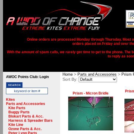
Online orders are processed Monday through Thursday. Most ord
orders placed on Friday and over th
With the amount of spam calls, we rarely get time to get to the phone. The b
to reply as soo
>
>
Home
Parts and Accessories
Prism 
AWOC Points Club: Login
Sort By:
Prism
Prism - Micron Bridle
Kites
Parts and Accessories
Kite Parts
Buggy Parts
Blokart Parts & Acc.
Harness & Spreader Bars
Kite Line
Ozone Parts & Acc.
Peter Lynn Parts