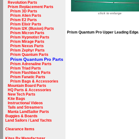
Revolution Parts
Prism Replacement Parts
Prism 3D Parts
click to enlarge
Prism Alien Parts
Prism E2 Parts
Prism Elixir Parts
Prism I2K (Illusion) Parts
Prism Quantum Pro Upper Leading Edge
Prism Micron Parts
Prism Hypnotist Parts
Prism Mirage Parts
Prism Nexus Parts
Prism Zephyr Parts
Prism Quantum Parts
Prism Quantum Pro Parts
Prism Adrenaline Parts
Prism Triad Parts
Prism Flashback Parts
Prism Fanatic Parts
Prism Bags & Accessories
Mountain Board Parts
HQ Parts & Accessories
New Tech Parts
Kite Bags
Instructional Videos
Tails and Streamers
Manta LandSailor Parts
Buggies & Boards
Land Sailors / Land Yachts
Clearance Items
Kites By Manufacturer