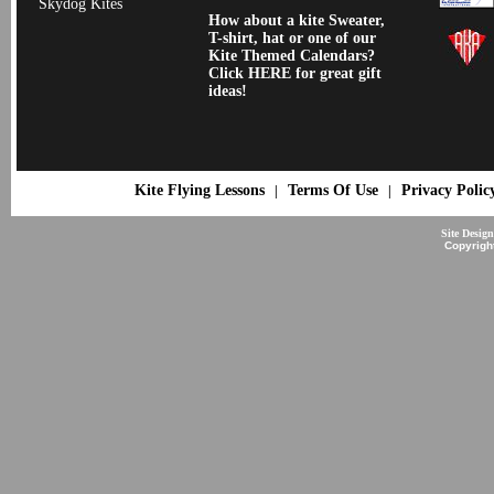
Skydog Kites
How about a kite Sweater,
T-shirt, hat or one of our
Kite Themed Calendars?
Click HERE for great gift
ideas!
Kite Flying Lessons
Terms Of Use
Privacy Polic
|
|
Site Desig
Copyrigh