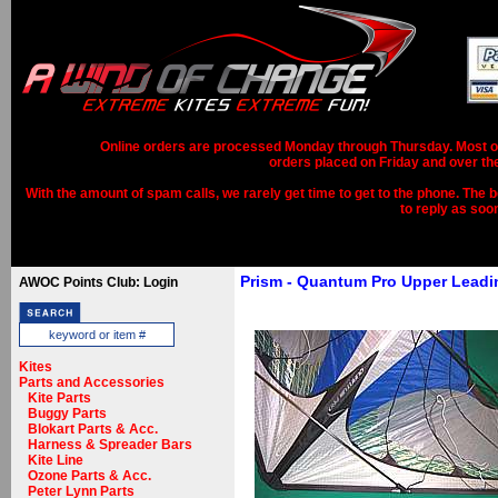
Online orders are processed Monday through Thursday. Most ord
orders placed on Friday and over th
With the amount of spam calls, we rarely get time to get to the phone. The b
to reply as soo
Prism - Quantum Pro Upper Lead
AWOC Points Club: Login
Kites
Parts and Accessories
Kite Parts
Buggy Parts
Blokart Parts & Acc.
Harness & Spreader Bars
Kite Line
Ozone Parts & Acc.
Peter Lynn Parts