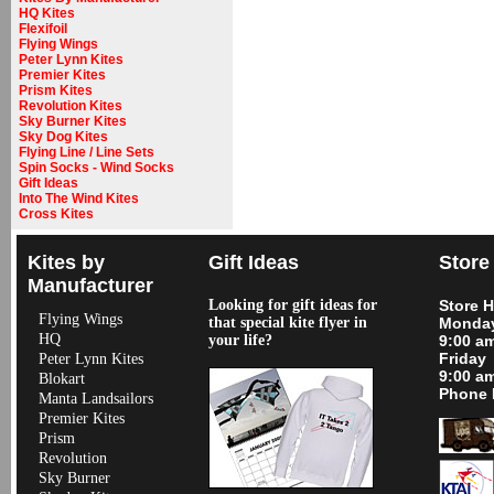
HQ Kites
Flexifoil
Flying Wings
Peter Lynn Kites
Premier Kites
Prism Kites
Revolution Kites
Sky Burner Kites
Sky Dog Kites
Flying Line / Line Sets
Spin Socks - Wind Socks
Gift Ideas
Into The Wind Kites
Cross Kites
Kites by
Gift Ideas
Store
Manufacturer
Looking for gift ideas for
Store 
Flying Wings
that special kite flyer in
Monday
HQ
your life?
9:00 a
Friday
Peter Lynn Kites
9:00 a
Blokart
Phone 
Manta Landsailors
Premier Kites
Prism
Revolution
Sky Burner