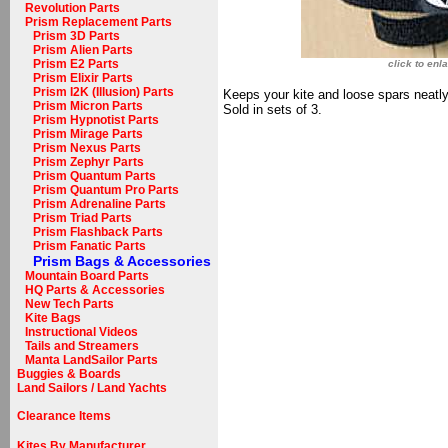
Revolution Parts
Prism Replacement Parts
Prism 3D Parts
Prism Alien Parts
Prism E2 Parts
click to enl
Prism Elixir Parts
Prism I2K (Illusion) Parts
Keeps your kite and loose spars neatly 
Prism Micron Parts
Sold in sets of 3.
Prism Hypnotist Parts
Prism Mirage Parts
Prism Nexus Parts
Prism Zephyr Parts
Prism Quantum Parts
Prism Quantum Pro Parts
Prism Adrenaline Parts
Prism Triad Parts
Prism Flashback Parts
Prism Fanatic Parts
Prism Bags & Accessories
Mountain Board Parts
HQ Parts & Accessories
New Tech Parts
Kite Bags
Instructional Videos
Tails and Streamers
Manta LandSailor Parts
Buggies & Boards
Land Sailors / Land Yachts
Clearance Items
Kites By Manufacturer