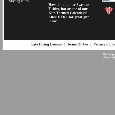
Skydog Kites
How about a kite Sweater,
T-shirt, hat or one of our
Kite Themed Calendars?
Click HERE for great gift
ideas!
Kite Flying Lessons
Terms Of Use
Privacy Polic
|
|
Site Desig
Copyrigh