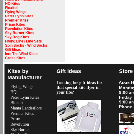
HQ Kites
Flexifoil
Flying Wings
Peter Lynn Kites
Premier Kites
Prism Kites
Revolution Kites
Sky Burner Kites
Sky Dog Kites
Flying Line / Line Sets
Spin Socks - Wind Socks
Gift Ideas
Into The Wind Kites
Cross Kites
Kites by
Gift Ideas
Store
Manufacturer
Looking for gift ideas for
Store 
Flying Wings
that special kite flyer in
Monday
HQ
your life?
9:00 a
Friday
Peter Lynn Kites
9:00 a
Blokart
Phone 
Manta Landsailors
Premier Kites
Prism
Revolution
Sky Burner