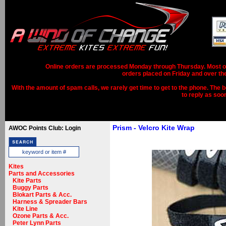
Online orders are processed Monday through Thursday. Most ord
orders placed on Friday and over th
With the amount of spam calls, we rarely get time to get to the phone. The b
to reply as soo
Prism - Velcro Kite Wrap
AWOC Points Club: Login
Kites
Parts and Accessories
Kite Parts
Buggy Parts
Blokart Parts & Acc.
Harness & Spreader Bars
Kite Line
Ozone Parts & Acc.
Peter Lynn Parts