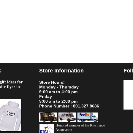
s
Store Information
Fol
ift ideas for
Store Hours:
kite flyer in
Monday - Thursday
9:00 am to 4:00 pm
Friday
9:00 am to 2:00 pm
Phone Number : 801.327.8686
Honored member of the Kite Trade
Association