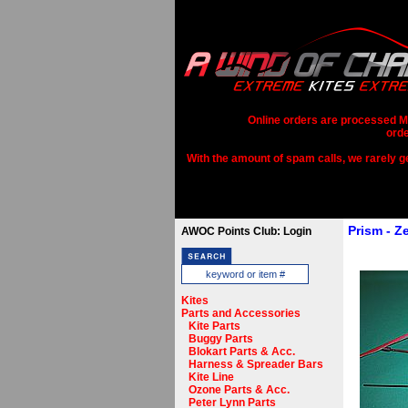
Online orders are processed Mo
orde
With the amount of spam calls, we rarely get
Prism - Z
AWOC Points Club: Login
Kites
Parts and Accessories
Kite Parts
Buggy Parts
Blokart Parts & Acc.
Harness & Spreader Bars
Kite Line
Ozone Parts & Acc.
Peter Lynn Parts