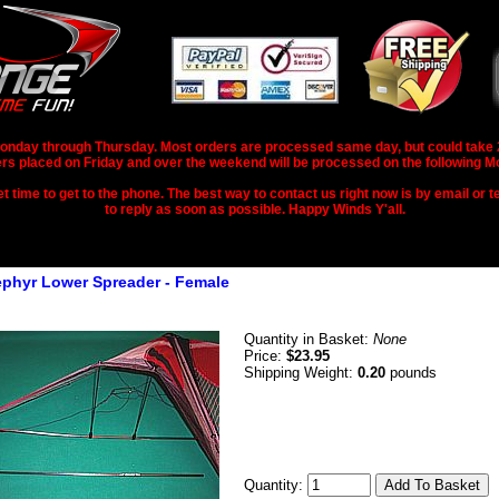
nday through Thursday. Most orders are processed same day, but could take 2-3
rs placed on Friday and over the weekend will be processed on the following M
 time to get to the phone. The best way to contact us right now is by email or te
to reply as soon as possible. Happy Winds Y'all.
ephyr Lower Spreader - Female
Quantity in Basket:
None
Price:
$23.95
Shipping Weight:
0.20
pounds
Quantity: