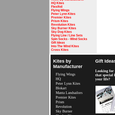
HQ Kites
Flexifoil
Flying Wings
Peter Lynn Kites
Premier Kites
Prism Kites
Revolution Kites
Sky Burner Kites
Sky Dog Kites
Flying Line / Line Sets
Spin Socks - Wind Socks
Gift Ideas
Into The Wind Kites
Cross Kites
Kites by
Gift Idea
Manufacturer
Looking for g
Flying Wings
that special 
HQ
your life?
Peter Lynn Kites
Blokart
Manta Landsailors
Premier Kites
Prism
Revolution
Sky Burner