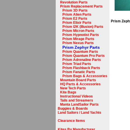
Revolution Parts
Prism Replacement Parts
Prism 3D Parts
Prism Alien Parts
Prism E2 Parts
Prism Zephy
Prism Elixir Parts
Prism I2K (Illusion) Parts
Prism Micron Parts
Prism Hypnotist Parts
Prism Mirage Parts
Prism Nexus Parts
Prism Zephyr Parts
Prism Quantum Parts
Prism Quantum Pro Parts
Prism Adrenaline Parts
Prism Triad Parts
Prism Flashback Parts
Prism Fanatic Parts
Prism Bags & Accessories
Mountain Board Parts
HQ Parts & Accessories
New Tech Parts
Kite Bags
Instructional Videos
Tails and Streamers
Manta LandSailor Parts
Buggies & Boards
Land Sailors / Land Yachts
Clearance Items
Kites By Manufacturer