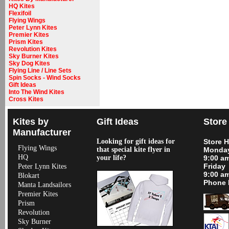
HQ Kites
Flexifoil
Flying Wings
Peter Lynn Kites
Premier Kites
Prism Kites
Revolution Kites
Sky Burner Kites
Sky Dog Kites
Flying Line / Line Sets
Spin Socks - Wind Socks
Gift Ideas
Into The Wind Kites
Cross Kites
Kites by
Gift Ideas
Store
Manufacturer
Looking for gift ideas for
Store 
Flying Wings
that special kite flyer in
Monday
HQ
your life?
9:00 a
Friday
Peter Lynn Kites
9:00 a
Blokart
Phone 
Manta Landsailors
Premier Kites
Prism
Revolution
Sky Burner