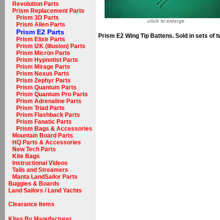
Revolution Parts
Prism Replacement Parts
Prism 3D Parts
click to enlarge
Prism Alien Parts
Prism E2 Parts
Prism E2 Wing Tip Battens. Sold in sets of t
Prism Elixir Parts
Prism I2K (Illusion) Parts
Prism Micron Parts
Prism Hypnotist Parts
Prism Mirage Parts
Prism Nexus Parts
Prism Zephyr Parts
Prism Quantum Parts
Prism Quantum Pro Parts
Prism Adrenaline Parts
Prism Triad Parts
Prism Flashback Parts
Prism Fanatic Parts
Prism Bags & Accessories
Mountain Board Parts
HQ Parts & Accessories
New Tech Parts
Kite Bags
Instructional Videos
Tails and Streamers
Manta LandSailor Parts
Buggies & Boards
Land Sailors / Land Yachts
Clearance Items
Kites By Manufacturer