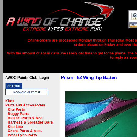
Online orders are processed Monday through Thursday. Most ord
orders placed on Friday and over th
With the amount of spam calls, we rarely get time to get to the phone. The b
to reply as soo
Prism - E2 Wing Tip Batten
AWOC Points Club: Login
Kites
Parts and Accessories
Kite Parts
Buggy Parts
Blokart Parts & Acc.
Harness & Spreader Bars
Kite Line
Ozone Parts & Acc.
Peter Lynn Parts