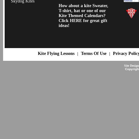
Skydog Kites
How about a kite Sweater,
T-shirt, hat or one of our
Kite Themed Calendars?
Click HERE for great gift
ideas!
Kite Flying Lessons
Terms Of Use
Privacy Polic
|
|
Site Desig
Copyrigh