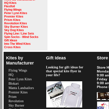
HQ Kites
Flexifoil
Flying Wings
Peter Lynn Kites
Premier Kites
Prism Kites
Revolution Kites
Sky Burner Kites
Sky Dog Kites
Flying Line / Line Sets
Spin Socks - Wind Socks
Gift Ideas
Into The Wind Kites
Cross Kites
Kites by
Gift Ideas
Store
Manufacturer
Looking for gift ideas for
Store 
Flying Wings
that special kite flyer in
Monday
HQ
your life?
9:00 a
Friday
Peter Lynn Kites
9:00 a
Blokart
Phone 
Manta Landsailors
Premier Kites
Prism
Revolution
Sky Burner