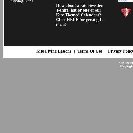
Skydog Kites
How about a kite Sweater,
T-shirt, hat or one of our
Kite Themed Calendars?
Click HERE for great gift
ideas!
Kite Flying Lessons
Terms Of Use
Privacy Polic
|
|
Site Desig
Copyrigh