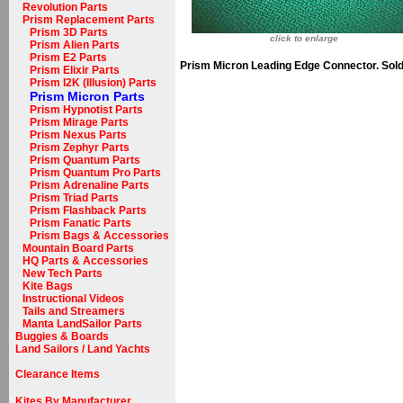
Revolution Parts
Prism Replacement Parts
Prism 3D Parts
click to enlarge
Prism Alien Parts
Prism E2 Parts
Prism Micron Leading Edge Connector. Sold 
Prism Elixir Parts
Prism I2K (Illusion) Parts
Prism Micron Parts
Prism Hypnotist Parts
Prism Mirage Parts
Prism Nexus Parts
Prism Zephyr Parts
Prism Quantum Parts
Prism Quantum Pro Parts
Prism Adrenaline Parts
Prism Triad Parts
Prism Flashback Parts
Prism Fanatic Parts
Prism Bags & Accessories
Mountain Board Parts
HQ Parts & Accessories
New Tech Parts
Kite Bags
Instructional Videos
Tails and Streamers
Manta LandSailor Parts
Buggies & Boards
Land Sailors / Land Yachts
Clearance Items
Kites By Manufacturer