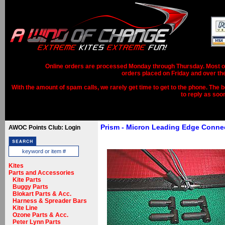
Online orders are processed Monday through Thursday. Most ord
orders placed on Friday and over th
With the amount of spam calls, we rarely get time to get to the phone. The b
to reply as soo
Prism - Micron Leading Edge Conne
AWOC Points Club: Login
Kites
Parts and Accessories
Kite Parts
Buggy Parts
Blokart Parts & Acc.
Harness & Spreader Bars
Kite Line
Ozone Parts & Acc.
Peter Lynn Parts