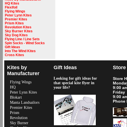
HQ Kites
Flexifoil
Flying Wings
Peter Lynn Kites
Premier Kites
Prism Kites
Revolution Kites
Sky Burner Kites
Sky Dog Kites
Flying Line / Line Sets
Spin Socks - Wind Socks
Gift Ideas
Into The Wind Kites
Cross Kites
Kites by
Gift Ideas
Store
Manufacturer
Looking for gift ideas for
Store 
Flying Wings
that special kite flyer in
Monday
HQ
your life?
9:00 a
Friday
Peter Lynn Kites
9:00 a
Blokart
Phone 
Manta Landsailors
Premier Kites
Prism
Revolution
Sky Burner