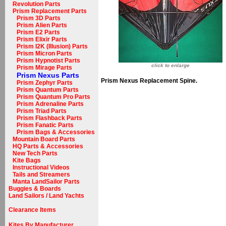
Revolution Parts
Prism Replacement Parts
Prism 3D Parts
Prism Alien Parts
Prism E2 Parts
Prism Elixir Parts
Prism I2K (Illusion) Parts
Prism Micron Parts
Prism Hypnotist Parts
click to enlarge
Prism Mirage Parts
Prism Nexus Parts
Prism Nexus Replacement Spine.
Prism Zephyr Parts
Prism Quantum Parts
Prism Quantum Pro Parts
Prism Adrenaline Parts
Prism Triad Parts
Prism Flashback Parts
Prism Fanatic Parts
Prism Bags & Accessories
Mountain Board Parts
HQ Parts & Accessories
New Tech Parts
Kite Bags
Instructional Videos
Tails and Streamers
Manta LandSailor Parts
Buggies & Boards
Land Sailors / Land Yachts
Clearance Items
Kites By Manufacturer