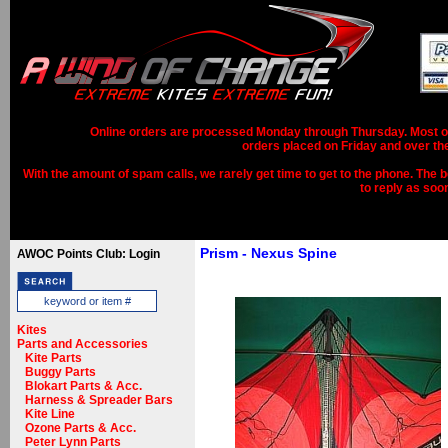
Online orders are processed Monday through Thursday. Most ord
orders placed on Friday and over th
With the amount of spam calls, we rarely get time to get to the phone. The b
to reply as soo
Prism - Nexus Spine
AWOC Points Club: Login
Kites
Parts and Accessories
Kite Parts
Buggy Parts
Blokart Parts & Acc.
Harness & Spreader Bars
Kite Line
Ozone Parts & Acc.
Peter Lynn Parts