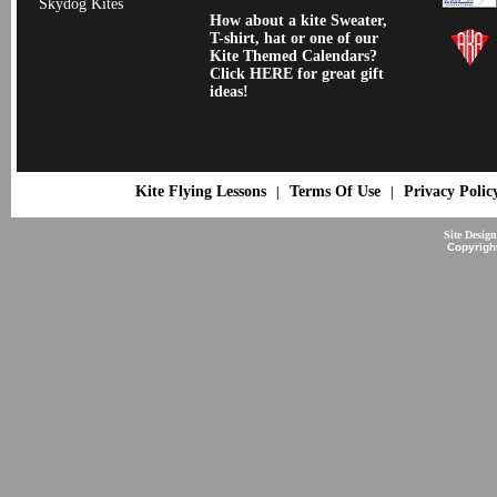
Skydog Kites
How about a kite Sweater,
T-shirt, hat or one of our
Kite Themed Calendars?
Click HERE for great gift
ideas!
Kite Flying Lessons
Terms Of Use
Privacy Polic
|
|
Site Desig
Copyrigh