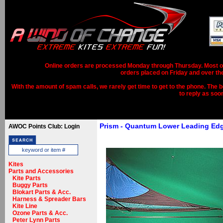
Online orders are processed Monday through Thursday. Most ord
orders placed on Friday and over th
With the amount of spam calls, we rarely get time to get to the phone. The b
to reply as soo
Prism - Quantum Lower Leading Ed
AWOC Points Club: Login
Kites
Parts and Accessories
Kite Parts
Buggy Parts
Blokart Parts & Acc.
Harness & Spreader Bars
Kite Line
Ozone Parts & Acc.
Peter Lynn Parts