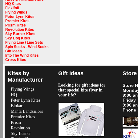
HQ Kites
Flexifoil
Flying Wings
Peter Lynn Kites
Premier Kites
Prism Kites
Revolution Kites
Sky Burner Kites
Sky Dog Kites
Flying Line / Line Sets
Spin Socks - Wind Socks
Gift Ideas
Into The Wind Kites
Cross Kites
Kites by
Gift Ideas
Store
Manufacturer
Looking for gift ideas for
Store 
Flying Wings
that special kite flyer in
Monday
HQ
your life?
9:00 a
Friday
Peter Lynn Kites
9:00 a
Blokart
Phone 
Manta Landsailors
Premier Kites
Prism
Revolution
Sky Burner