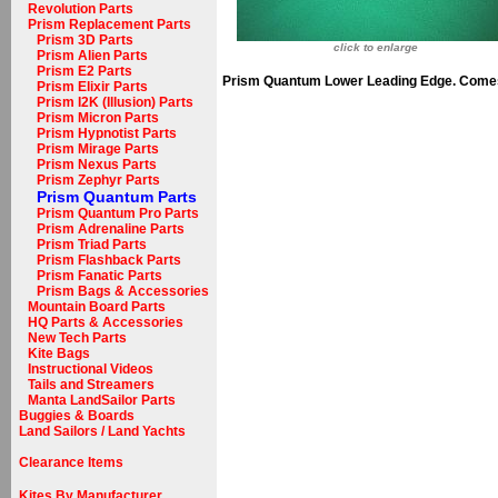
Revolution Parts
Prism Replacement Parts
Prism 3D Parts
click to enlarge
Prism Alien Parts
Prism E2 Parts
Prism Quantum Lower Leading Edge. Comes 
Prism Elixir Parts
Prism I2K (Illusion) Parts
Prism Micron Parts
Prism Hypnotist Parts
Prism Mirage Parts
Prism Nexus Parts
Prism Zephyr Parts
Prism Quantum Parts
Prism Quantum Pro Parts
Prism Adrenaline Parts
Prism Triad Parts
Prism Flashback Parts
Prism Fanatic Parts
Prism Bags & Accessories
Mountain Board Parts
HQ Parts & Accessories
New Tech Parts
Kite Bags
Instructional Videos
Tails and Streamers
Manta LandSailor Parts
Buggies & Boards
Land Sailors / Land Yachts
Clearance Items
Kites By Manufacturer