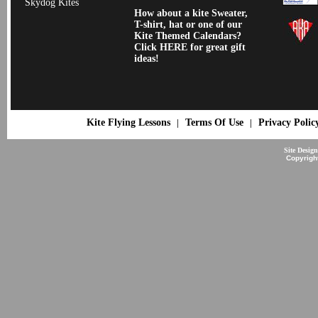
Skydog Kites
How about a kite Sweater,
T-shirt, hat or one of our
Kite Themed Calendars?
Click HERE for great gift
ideas!
Kite Flying Lessons
Terms Of Use
Privacy Polic
|
|
Site Desig
Copyrigh