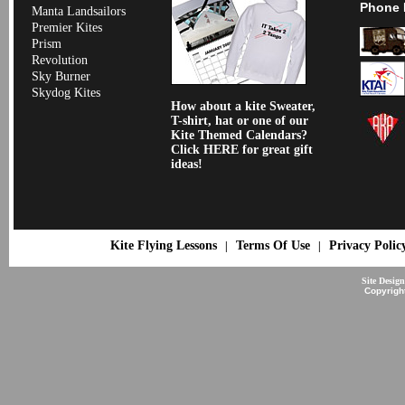
Phone 
Manta Landsailors
Premier Kites
Prism
Revolution
Sky Burner
Skydog Kites
How about a kite Sweater,
T-shirt, hat or one of our
Kite Themed Calendars?
Click HERE for great gift
ideas!
Kite Flying Lessons
Terms Of Use
Privacy Polic
|
|
Site Desig
Copyrigh