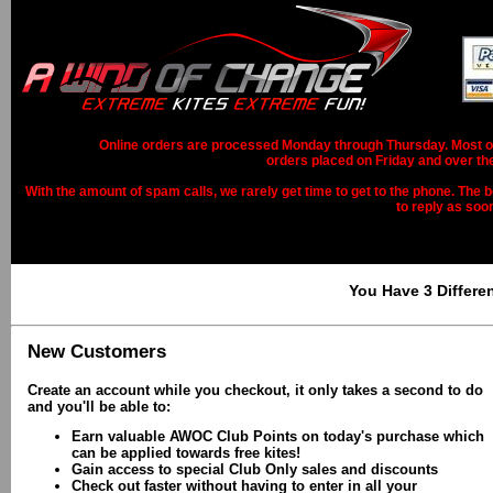
Online orders are processed Monday through Thursday. Most ord
orders placed on Friday and over th
With the amount of spam calls, we rarely get time to get to the phone. The b
to reply as soo
You Have 3 Differe
New Customers
Create an account while you checkout, it only takes a second to do
and you'll be able to:
Earn valuable AWOC Club Points on today's purchase which
can be applied towards free kites!
Gain access to special Club Only sales and discounts
Check out faster without having to enter in all your