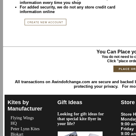
information every time you shop
For added security, we do not any store credit card
information online
You Can Place yo
You do not need to c
Click "place ord
All transactions on Awindofchange.com are secure and backed
protecting your privacy. For mo
Kites by
Gift Ideas
Store
Manufacturer
Looking for gift ideas for
Store 
Flying Wings
that special kite flyer in
Monday
HQ
your life?
9:00 a
Friday
Peter Lynn Kites
9:00 a
Blokart