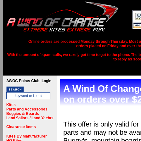
Online orders are processed Monday through Thursday. Most ord
orders placed on Friday and over th
With the amount of spam calls, we rarely get time to get to the phone. The b
to reply as soo
AWOC Points Club: Login
A Wind Of Change
on orders over $2
Kites
Parts and Accessories
Buggies & Boards
Land Sailors / Land Yachts
This offer is only valid fo
Clearance Items
parts and may not be avai
Kites By Manufacturer
Buggy's, mountain boards
HQ Kites