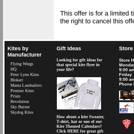
This offer is for a limit
the right to cancel this of
Kites by
Gift Ideas
Store
Manufacturer
Looking for gift ideas for
Store 
Flying Wings
that special kite flyer in
Monday
HQ
your life?
9:00 a
Friday
Peter Lynn Kites
9:00 a
Blokart
Phone 
Manta Landsailors
Premier Kites
Prism
Revolution
Sky Burner
Skydog Kites
How about a kite Sweater,
T-shirt, hat or one of our
Kite Themed Calendars?
Click HERE for great gift