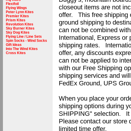
Flexifoil
closeout items are not inc
Flying Wings
Peter Lynn Kites
offer. This free shipping o
Premier Kites
Prism Kites
ground shipping to destin
Revolution Kites
can not be combined with 
Sky Burner Kites
Sky Dog Kites
International, Express or p
Flying Line / Line Sets
Spin Socks - Wind Socks
shipping rates. Internatio
Gift Ideas
Into The Wind Kites
offer, any discounts expr
Cross Kites
can not be applied to int
with our Free Shipping op
shipping services and wil
FedEx Ground, UPS Grou
When you place your order 
shipping options during
SHIPPING" selection. It w
Please contact our store d
limited time offer.