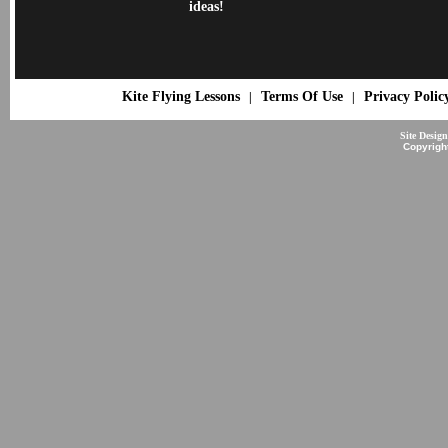
ideas!
Kite Flying Lessons
Terms Of Use
Privacy Polic
|
|
Site Desig
Copyrigh