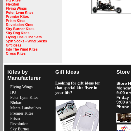
HQ Kites
Flexifoil
Flying Wings
Peter Lynn Kites
Premier Kites
Prism Kites
Revolution Kites
Sky Burner Kites
Sky Dog Kites
Flying Line / Line Sets
Spin Socks - Wind Socks
Gift Ideas
Into The Wind Kites
Cross Kites
Kites by
Gift Ideas
Store
Manufacturer
Looking for gift ideas for
Store 
Flying Wings
that special kite flyer in
Monday
HQ
your life?
9:00 a
Friday
Peter Lynn Kites
9:00 a
Blokart
Phone 
Manta Landsailors
Premier Kites
Prism
Revolution
Sky Burner