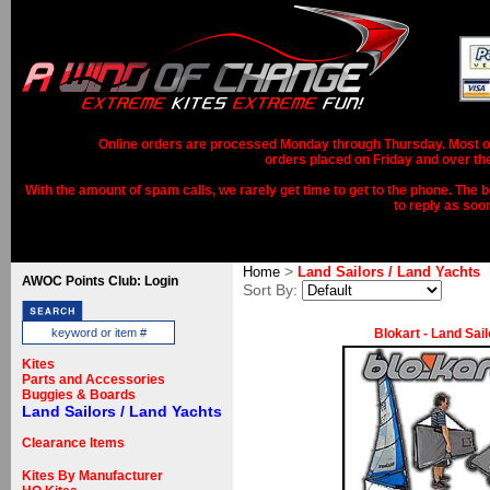
Online orders are processed Monday through Thursday. Most ord
orders placed on Friday and over th
With the amount of spam calls, we rarely get time to get to the phone. The b
to reply as soo
>
Home
Land Sailors / Land Yachts
AWOC Points Club: Login
Sort By:
Blokart - Land Sail
Kites
Parts and Accessories
Buggies & Boards
Land Sailors / Land Yachts
Clearance Items
Kites By Manufacturer