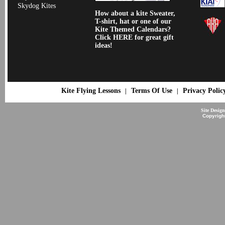
Skydog Kites
How about a kite Sweater,
T-shirt, hat or one of our
Kite Themed Calendars?
Click HERE for great gift
ideas!
Kite Flying Lessons
Terms Of Use
Privacy Polic
|
|
Site Desig
Copyrigh