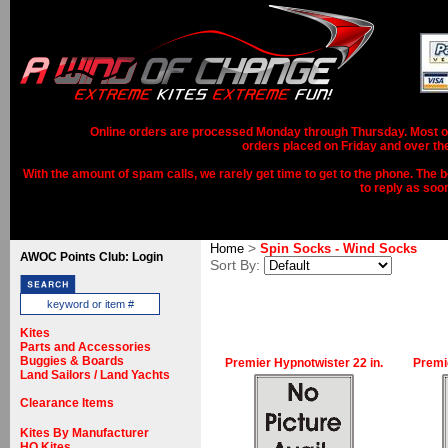
Online orders are processed Monday through Thursday. Most ord
orders placed on Friday and over th
With the amount of spam calls, we rarely get time to get to the phone. The b
to reply as soo
>
Home
Spin Socks - Wind Socks
AWOC Points Club: Login
Sort By:
Kites
Parts and Accessories
Buggies & Boards
Premier Hypnotwister 22 in.
Premi
Land Sailors / Land Yachts
Clearance Items
Kites By Manufacturer
HQ Kites