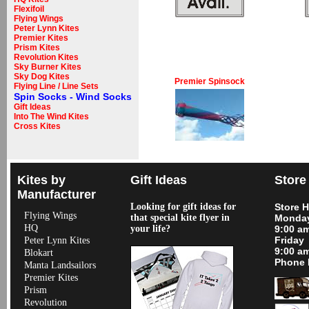
Flexifoil
Flying Wings
Peter Lynn Kites
Premier Kites
Prism Kites
Revolution Kites
Sky Burner Kites
Sky Dog Kites
Premier Spinsock
Flying Line / Line Sets
Spin Socks - Wind Socks
Gift Ideas
Into The Wind Kites
Cross Kites
Kites by
Gift Ideas
Store
Manufacturer
Looking for gift ideas for
Store 
Flying Wings
that special kite flyer in
Monday
HQ
your life?
9:00 a
Friday
Peter Lynn Kites
9:00 a
Blokart
Phone 
Manta Landsailors
Premier Kites
Prism
Revolution