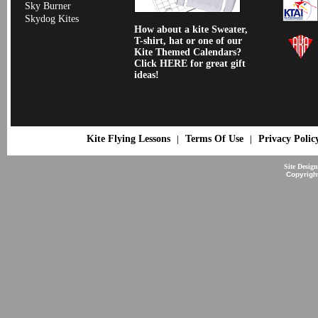
Sky Burner
Skydog Kites
How about a kite Sweater,
T-shirt, hat or one of our
Kite Themed Calendars?
Click HERE for great gift
ideas!
Kite Flying Lessons
Terms Of Use
Privacy Polic
|
|
Site Desig
Copyrigh