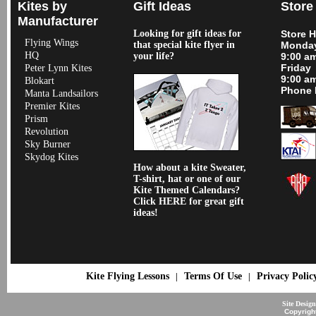
Kites by
Gift Ideas
Store
Manufacturer
Looking for gift ideas for
Store 
Flying Wings
that special kite flyer in
Monday
HQ
your life?
9:00 a
Friday
Peter Lynn Kites
9:00 a
Blokart
Phone 
Manta Landsailors
Premier Kites
Prism
Revolution
Sky Burner
Skydog Kites
How about a kite Sweater,
T-shirt, hat or one of our
Kite Themed Calendars?
Click HERE for great gift
ideas!
Kite Flying Lessons
Terms Of Use
Privacy Polic
|
|
Site Desig
Copyrigh