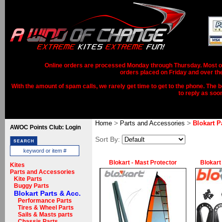
Online orders are processed Monday through Thursday. Most ord
orders placed on Friday and over th
With the amount of spam calls, we rarely get time to get to the phone. The b
to reply as soo
>
>
Home
Parts and Accessories
Blokart P
AWOC Points Club: Login
Sort By:
Blokart - Mast Protector
Blokart
Kites
Parts and Accessories
Kite Parts
Buggy Parts
Blokart Parts & Acc.
Performance Parts
Tires & Wheel Parts
Sails & Masts parts
Chassis Parts