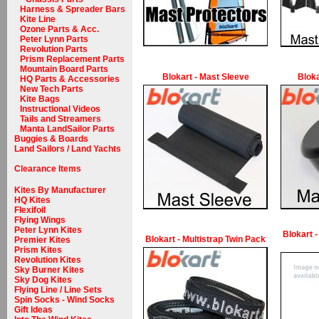
Harness & Spreader Bars
Kite Line
Ozone Parts & Acc.
Peter Lynn Parts
Revolution Parts
Prism Replacement Parts
Mountain Board Parts
Blokart - Mast Sleeve
Bloka
HQ Parts & Accessories
New Tech Parts
Kite Bags
Instructional Videos
Tails and Streamers
Manta LandSailor Parts
Buggies & Boards
Land Sailors / Land Yachts
Clearance Items
Kites By Manufacturer
HQ Kites
Flexifoil
Flying Wings
Peter Lynn Kites
Blokart -
Blokart - Multistrap Twin Pack
Premier Kites
Prism Kites
Revolution Kites
Sky Burner Kites
Sky Dog Kites
Flying Line / Line Sets
Spin Socks - Wind Socks
Gift Ideas