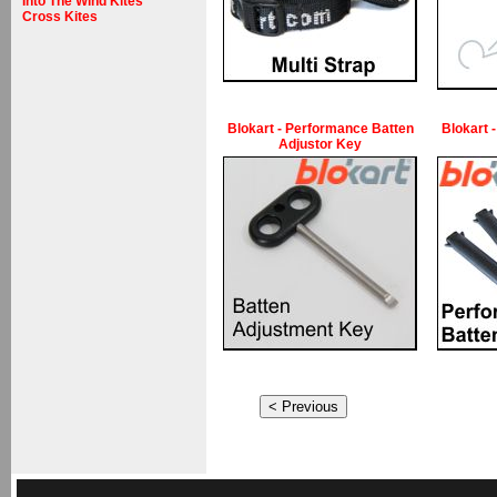
Into The Wind Kites
Cross Kites
Blokart - Performance Batten
Blokart 
Adjustor Key