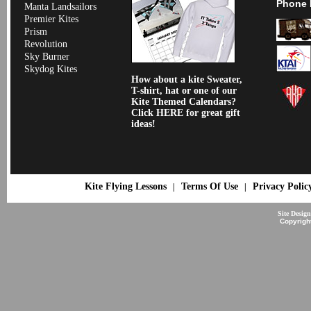
Phone 
Manta Landsailors
Premier Kites
Prism
Revolution
Sky Burner
Skydog Kites
How about a kite Sweater,
T-shirt, hat or one of our
Kite Themed Calendars?
Click HERE for great gift
ideas!
Kite Flying Lessons
Terms Of Use
Privacy Polic
|
|
Site Desig
Copyrigh