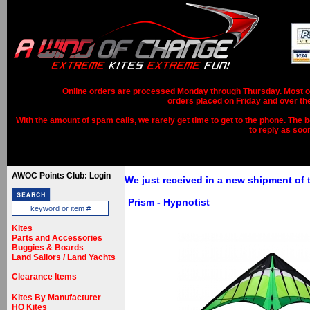
Online orders are processed Monday through Thursday. Most ord
orders placed on Friday and over th
With the amount of spam calls, we rarely get time to get to the phone. The b
to reply as soo
AWOC Points Club: Login
We just received in a new shipment of
Prism - Hypnotist
Kites
Parts and Accessories
Buggies & Boards
Land Sailors / Land Yachts
Clearance Items
Kites By Manufacturer
HQ Kites