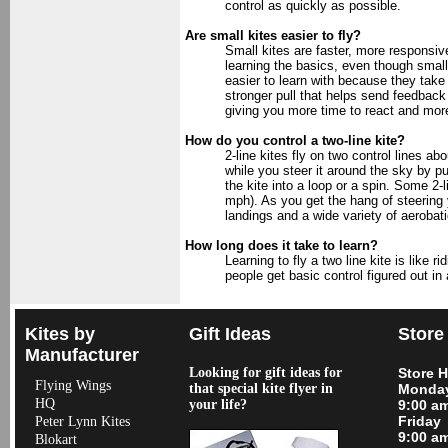
control as quickly as possible.
Are small kites easier to fly?
Small kites are faster, more responsi
learning the basics, even though smalle
easier to learn with because they take
stronger pull that helps send feedback 
giving you more time to react and more 
How do you control a two-line kite?
2-line kites fly on two control lines ab
while you steer it around the sky by pull
the kite into a loop or a spin. Some 2-l
mph). As you get the hang of steering 
landings and a wide variety of aerobati
How long does it take to learn?
Learning to fly a two line kite is like
people get basic control figured out in 
Kites by
Gift Ideas
Store
Manufacturer
Looking for gift ideas for
Store 
Flying Wings
that special kite flyer in
Monday
HQ
your life?
9:00 a
Friday
Peter Lynn Kites
9:00 a
Blokart