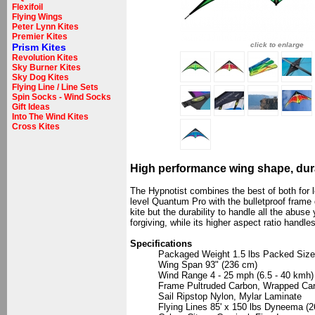
Flexifoil
Flying Wings
Peter Lynn Kites
Premier Kites
click to enlarge
Prism Kites
Revolution Kites
Sky Burner Kites
Sky Dog Kites
Flying Line / Line Sets
Spin Socks - Wind Socks
Gift Ideas
Into The Wind Kites
Cross Kites
High performance wing shape, dur
The Hypnotist combines the best of both for 
level Quantum Pro with the bulletproof frame
kite but the durability to handle all the abu
forgiving, while its higher aspect ratio handl
Specifications
Packaged Weight 1.5 lbs Packed Size 
Wing Span 93" (236 cm)
Wind Range 4 - 25 mph (6.5 - 40 kmh)
Frame Pultruded Carbon, Wrapped Ca
Sail Ripstop Nylon, Mylar Laminate
Flying Lines 85' x 150 lbs Dyneema (2