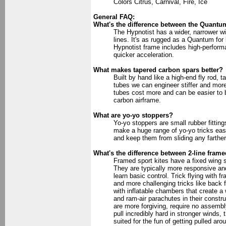
Colors Citrus, Carnival, Fire, Ice
General FAQ:
What's the difference between the Quantu
The Hypnotist has a wider, narrower wing
lines. It's as rugged as a Quantum for 
Hypnotist frame includes high-performa
quicker acceleration.
What makes tapered carbon spars better?
Built by hand like a high-end fly rod,
tubes we can engineer stiffer and more
tubes cost more and can be easier to b
carbon airframe.
What are yo-yo stoppers?
Yo-yo stoppers are small rubber fittin
make a huge range of yo-yo tricks easy
and keep them from sliding any farthe
What's the difference between 2-line framed
Framed sport kites have a fixed wing sh
They are typically more responsive and 
learn basic control. Trick flying with 
and more challenging tricks like back f
with inflatable chambers that create a w
and ram-air parachutes in their constr
are more forgiving, require no assembl
pull incredibly hard in stronger winds, 
suited for the fun of getting pulled aro