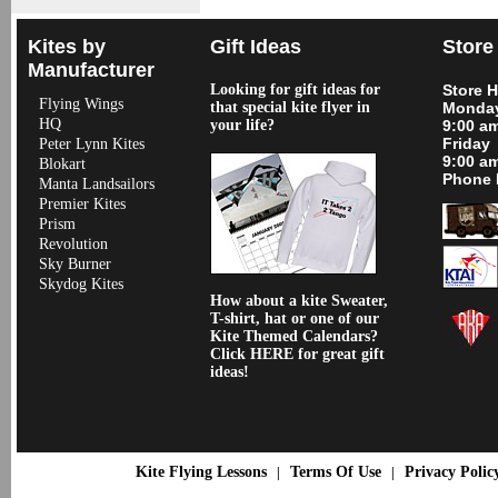
Kites by
Gift Ideas
Store
Manufacturer
Looking for gift ideas for
Store 
Flying Wings
that special kite flyer in
Monday
HQ
your life?
9:00 a
Friday
Peter Lynn Kites
9:00 a
Blokart
Phone 
Manta Landsailors
Premier Kites
Prism
Revolution
Sky Burner
Skydog Kites
How about a kite Sweater,
T-shirt, hat or one of our
Kite Themed Calendars?
Click HERE for great gift
ideas!
Kite Flying Lessons
Terms Of Use
Privacy Polic
|
|