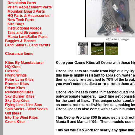
Revolution Parts
Prism Replacement Parts
Mountain Board Parts
HQ Parts & Accessories
New Tech Parts
Kite Bags
Instructional Videos
Tails and Streamers
Manta LandSailor Parts
click to enlarge
Buggies & Boards
Land Sailors / Land Yachts
Clearance Items
Kites By Manufacturer
Keep your Ozone Kites all Ozone with these hig
HQ Kites
Flexifoil
Ozone line sets are made from high quality Dy
Flying Wings
this line is highly resistant to abrasion, water
Peter Lynn Kites
then uniquely re-stretched to 70% of the break
Premier Kites
you won't need to adjust or re-stretch them afte
Prism Kites
Revolution Kites
Ozone Pro linesets come in matched quad line 
Sky Burner Kites
polycarbonate winders. Each line set consists 
Sky Dog Kites
for the control lines. This unique color combin
Flying Line / Line Sets
as compared to an all white line set, making l
Spin Socks - Wind Socks
Ozone linesets also come with sewn in number t
Gift Ideas
Into The Wind Kites
This Ozone Pro Line 800 lb quad set is a dire
Cross Kites
Manta II and Manta II '09. These models use t
This set will also work for nearly any quad line