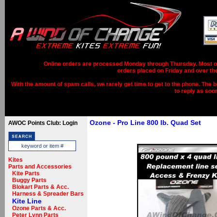
Online orders are processed Monday through Thursday. Most ord
orders placed on Friday and over th
With the amount of spam calls, we rarely get time to get to the phone. The b
to reply as soo
Ozone - Pro Line 800 lb. Quad Set
AWOC Points Club: Login
Kites
Parts and Accessories
Kite Parts
Buggy Parts
Blokart Parts & Acc.
Harness & Spreader Bars
Kite Line
Ozone Parts & Acc.
Peter Lynn Parts