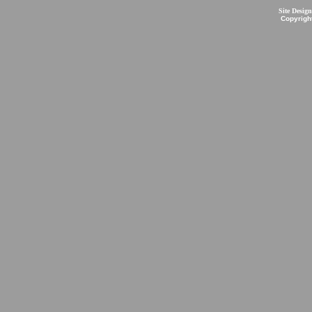
Site Desig
Copyrigh