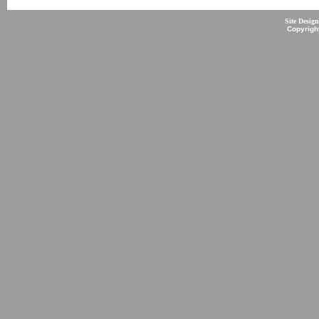
Site Desig
Copyrigh