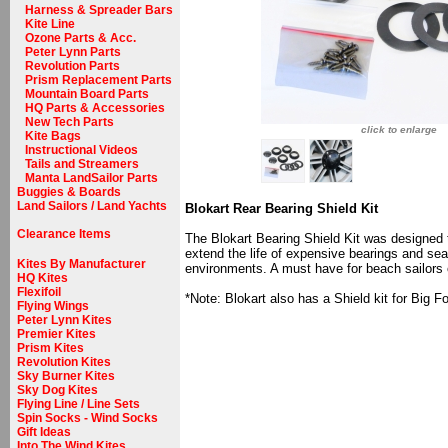
Harness & Spreader Bars
Kite Line
Ozone Parts & Acc.
Peter Lynn Parts
Revolution Parts
Prism Replacement Parts
Mountain Board Parts
HQ Parts & Accessories
New Tech Parts
click to enlarge
Kite Bags
Instructional Videos
Tails and Streamers
Manta LandSailor Parts
Buggies & Boards
Land Sailors / Land Yachts
Blokart Rear Bearing Shield Kit
Clearance Items
The Blokart Bearing Shield Kit was designed t
extend the life of expensive bearings and seal
Kites By Manufacturer
environments. A must have for beach sailors or
HQ Kites
Flexifoil
*Note: Blokart also has a Shield kit for Big F
Flying Wings
Peter Lynn Kites
Premier Kites
Prism Kites
Revolution Kites
Sky Burner Kites
Sky Dog Kites
Flying Line / Line Sets
Spin Socks - Wind Socks
Gift Ideas
Into The Wind Kites