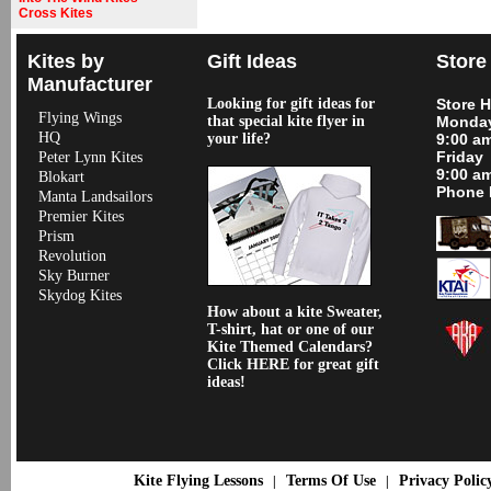
Cross Kites
Kites by
Gift Ideas
Store
Manufacturer
Looking for gift ideas for
Store 
Flying Wings
that special kite flyer in
Monday
HQ
your life?
9:00 a
Friday
Peter Lynn Kites
9:00 a
Blokart
Phone 
Manta Landsailors
Premier Kites
Prism
Revolution
Sky Burner
Skydog Kites
How about a kite Sweater,
T-shirt, hat or one of our
Kite Themed Calendars?
Click HERE for great gift
ideas!
Kite Flying Lessons
Terms Of Use
Privacy Polic
|
|