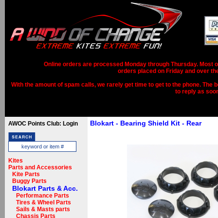
Online orders are processed Monday through Thursday. Most ord
orders placed on Friday and over th
With the amount of spam calls, we rarely get time to get to the phone. The b
to reply as soo
Blokart - Bearing Shield Kit - Rear
AWOC Points Club: Login
Kites
Parts and Accessories
Kite Parts
Buggy Parts
Blokart Parts & Acc.
Performance Parts
Tires & Wheel Parts
Sails & Masts parts
Chassis Parts