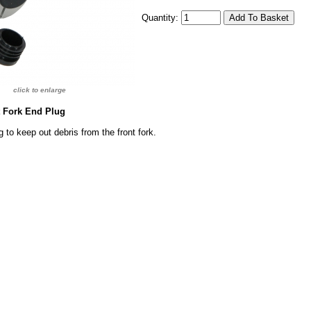
Quantity:
click to enlarge
t Fork End Plug
 to keep out debris from the front fork.