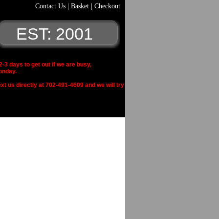
Contact Us
|
Basket
|
Checkout
EST: 2001
 days to get out if we are busy,
onday.
xt us directly at 702-491-4609 and we will try