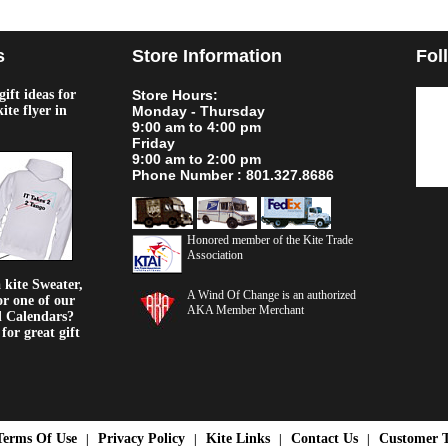
s
Store Information
Fol
ift ideas for
Store Hours:
kite flyer in
Monday - Thursday
9:00 am to 4:00 pm
Friday
9:00 am to 2:00 pm
Phone Number : 801.327.8686
Honored member of the Kite Trade
Association
kite Sweater,
A Wind Of Change is an authorized
or one of our
AKA Member Merchant
d Calendars?
or great gift
Terms Of Use
Privacy Policy
Kite Links
Contact Us
Customer T
|
|
|
|