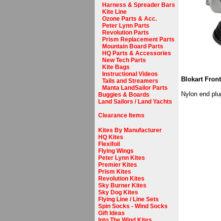
Harness & Spreader Bars
Kite Line
Ozone Parts & Acc.
Peter Lynn Parts
Revolution Parts
Prism Replacement Parts
Mountain Board Parts
HQ Parts & Accessories
New Tech Parts
Kite Bags
Instructional Videos
Blokart Fron
Tails and Streamers
Manta LandSailor Parts
Nylon end plug
Buggies & Boards
Land Sailors / Land Yachts
Clearance Items
Kites By Manufacturer
HQ Kites
Flexifoil
Flying Wings
Peter Lynn Kites
Premier Kites
Prism Kites
Revolution Kites
Sky Burner Kites
Sky Dog Kites
Flying Line / Line Sets
Spin Socks - Wind Socks
Gift Ideas
Into The Wind Kites