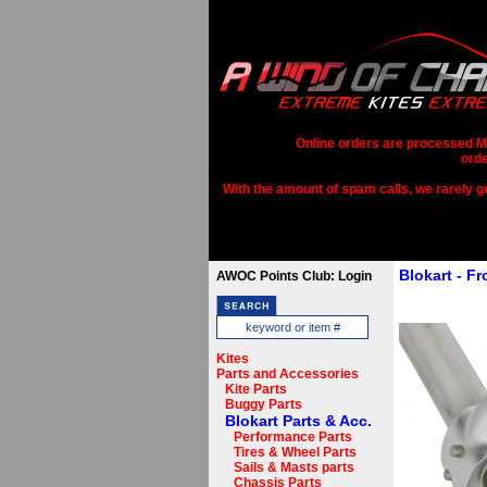
Online orders are processed Mo
orde
With the amount of spam calls, we rarely get
Blokart - F
AWOC Points Club: Login
Kites
Parts and Accessories
Kite Parts
Buggy Parts
Blokart Parts & Acc.
Performance Parts
Tires & Wheel Parts
Sails & Masts parts
Chassis Parts