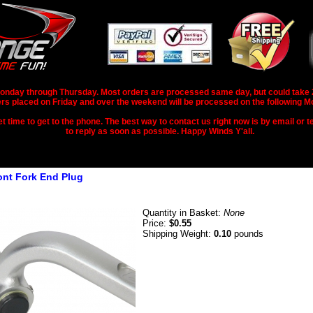
nday through Thursday. Most orders are processed same day, but could take 2-3
rs placed on Friday and over the weekend will be processed on the following M
 time to get to the phone. The best way to contact us right now is by email or te
to reply as soon as possible. Happy Winds Y'all.
ront Fork End Plug
Quantity in Basket:
None
Price:
$0.55
Shipping Weight:
0.10
pounds