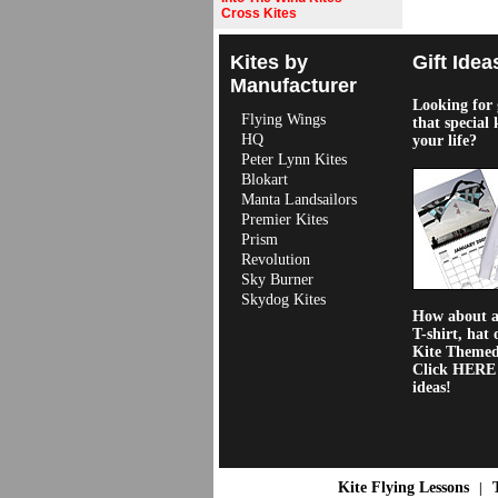
Cross Kites
Kites by
Gift Idea
Manufacturer
Looking for g
Flying Wings
that special 
HQ
your life?
Peter Lynn Kites
Blokart
Manta Landsailors
Premier Kites
Prism
Revolution
Sky Burner
Skydog Kites
How about a 
T-shirt, hat 
Kite Theme
Click HERE f
ideas!
Kite Flying Lessons
|