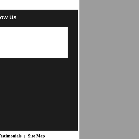
low Us
estimonials
Site Map
|