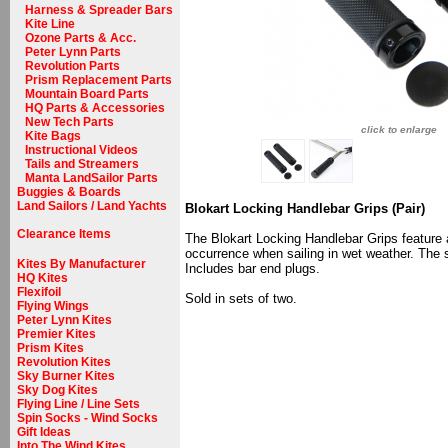
Harness & Spreader Bars
Kite Line
Ozone Parts & Acc.
Peter Lynn Parts
Revolution Parts
Prism Replacement Parts
Mountain Board Parts
HQ Parts & Accessories
New Tech Parts
click to enlarge
Kite Bags
Instructional Videos
Tails and Streamers
Manta LandSailor Parts
Buggies & Boards
Land Sailors / Land Yachts
Blokart Locking Handlebar Grips (Pair)
Clearance Items
The Blokart Locking Handlebar Grips feature a
occurrence when sailing in wet weather. The 
Kites By Manufacturer
Includes bar end plugs.
HQ Kites
Flexifoil
Sold in sets of two.
Flying Wings
Peter Lynn Kites
Premier Kites
Prism Kites
Revolution Kites
Sky Burner Kites
Sky Dog Kites
Flying Line / Line Sets
Spin Socks - Wind Socks
Gift Ideas
Into The Wind Kites