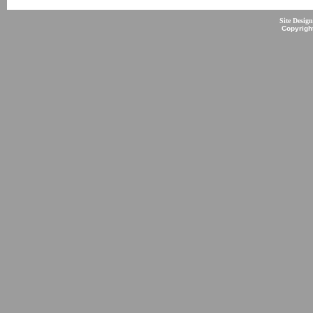
Site Desig
Copyrigh