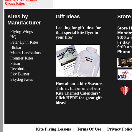
Cross Kites
Kites by
Gift Ideas
Store
Manufacturer
Looking for gift ideas for
Store 
Flying Wings
that special kite flyer in
Monday
HQ
your life?
9:00 a
Friday
Peter Lynn Kites
9:00 a
Blokart
Phone 
Manta Landsailors
Premier Kites
Prism
Revolution
Sky Burner
Skydog Kites
How about a kite Sweater,
T-shirt, hat or one of our
Kite Themed Calendars?
Click HERE for great gift
ideas!
Kite Flying Lessons
Terms Of Use
Privacy Polic
|
|