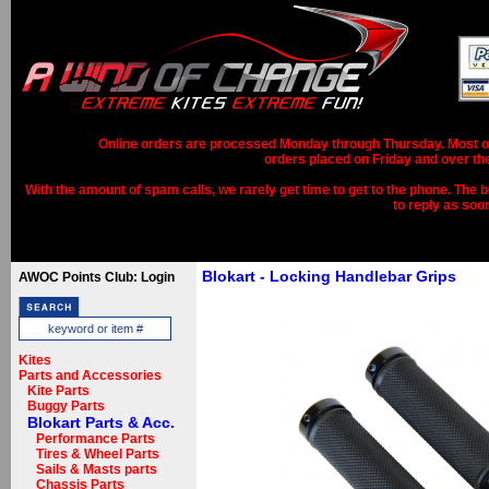
Online orders are processed Monday through Thursday. Most ord
orders placed on Friday and over th
With the amount of spam calls, we rarely get time to get to the phone. The b
to reply as soo
Blokart - Locking Handlebar Grips
AWOC Points Club: Login
Kites
Parts and Accessories
Kite Parts
Buggy Parts
Blokart Parts & Acc.
Performance Parts
Tires & Wheel Parts
Sails & Masts parts
Chassis Parts