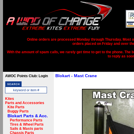
Online orders are processed Monday through Thursday. Most ord
orders placed on Friday and over th
With the amount of spam calls, we rarely get time to get to the phone. The b
to reply as soo
Blokart - Mast Crane
AWOC Points Club: Login
Kites
Parts and Accessories
Kite Parts
Buggy Parts
Blokart Parts & Acc.
Performance Parts
Tires & Wheel Parts
Sails & Masts parts
Chassis Parts