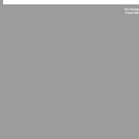
Site Desig
Copyrigh