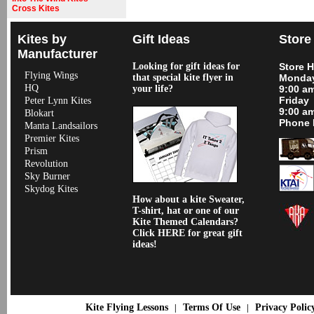
Cross Kites
Kites by
Gift Ideas
Store
Manufacturer
Looking for gift ideas for
Store 
Flying Wings
that special kite flyer in
Monday
HQ
your life?
9:00 a
Friday
Peter Lynn Kites
9:00 a
Blokart
Phone 
Manta Landsailors
Premier Kites
Prism
Revolution
Sky Burner
Skydog Kites
How about a kite Sweater,
T-shirt, hat or one of our
Kite Themed Calendars?
Click HERE for great gift
ideas!
Kite Flying Lessons
Terms Of Use
Privacy Polic
|
|