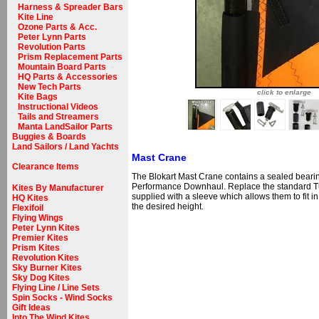
Harness & Spreader Bars
Kite Line
Ozone Parts & Acc.
Peter Lynn Parts
Revolution Parts
Prism Replacement Parts
Mountain Board Parts
HQ Parts & Accessories
New Tech Parts
click to enlarge
Kite Bags
Instructional Videos
Tails and Streamers
Manta LandSailor Parts
Buggies & Boards
Land Sailors / Land Yachts
Mast Crane
Clearance Items
The Blokart Mast Crane contains a sealed bearing
Performance Downhaul. Replace the standard Tu
Kites By Manufacturer
supplied with a sleeve which allows them to fit in
HQ Kites
the desired height.
Flexifoil
Flying Wings
Peter Lynn Kites
Premier Kites
Prism Kites
Revolution Kites
Sky Burner Kites
Sky Dog Kites
Flying Line / Line Sets
Spin Socks - Wind Socks
Gift Ideas
Into The Wind Kites