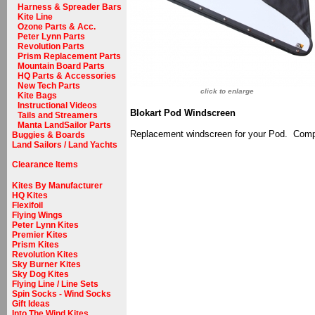
Harness & Spreader Bars
Kite Line
Ozone Parts & Acc.
Peter Lynn Parts
Revolution Parts
Prism Replacement Parts
Mountain Board Parts
HQ Parts & Accessories
New Tech Parts
click to enlarge
Kite Bags
Instructional Videos
Blokart Pod Windscreen
Tails and Streamers
Manta LandSailor Parts
Replacement windscreen for your Pod. Compl
Buggies & Boards
Land Sailors / Land Yachts
Clearance Items
Kites By Manufacturer
HQ Kites
Flexifoil
Flying Wings
Peter Lynn Kites
Premier Kites
Prism Kites
Revolution Kites
Sky Burner Kites
Sky Dog Kites
Flying Line / Line Sets
Spin Socks - Wind Socks
Gift Ideas
Into The Wind Kites