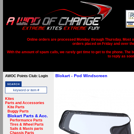
Online orders are processed Monday through Thursday. Most ord
orders placed on Friday and over th
With the amount of spam calls, we rarely get time to get to the phone. The b
to reply as soo
Blokart - Pod Windscreen
AWOC Points Club: Login
Kites
Parts and Accessories
Kite Parts
Buggy Parts
Blokart Parts & Acc.
Performance Parts
Tires & Wheel Parts
Sails & Masts parts
Chassis Parts