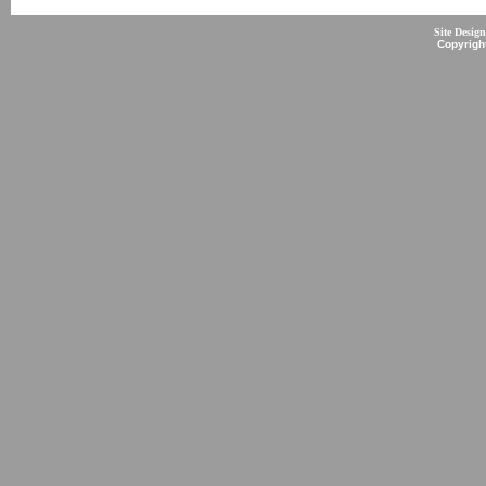
Site Desig
Copyrigh