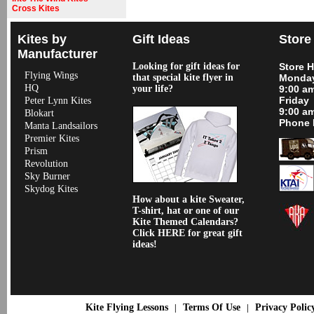
Cross Kites
Kites by
Gift Ideas
Store
Manufacturer
Looking for gift ideas for
Store 
Flying Wings
that special kite flyer in
Monday
HQ
your life?
9:00 a
Friday
Peter Lynn Kites
9:00 a
Blokart
Phone 
Manta Landsailors
Premier Kites
Prism
Revolution
Sky Burner
Skydog Kites
How about a kite Sweater,
T-shirt, hat or one of our
Kite Themed Calendars?
Click HERE for great gift
ideas!
Kite Flying Lessons
Terms Of Use
Privacy Polic
|
|