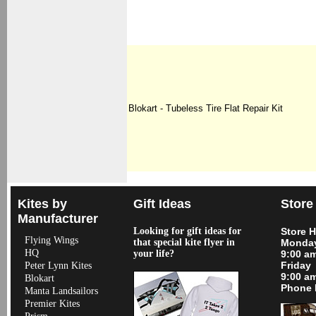
Blokart - Tubeless Tire Flat Repair Kit
Kites by
Gift Ideas
Store
Manufacturer
Looking for gift ideas for
Store 
Flying Wings
that special kite flyer in
Monday
HQ
your life?
9:00 a
Friday
Peter Lynn Kites
9:00 a
Blokart
Phone 
Manta Landsailors
Premier Kites