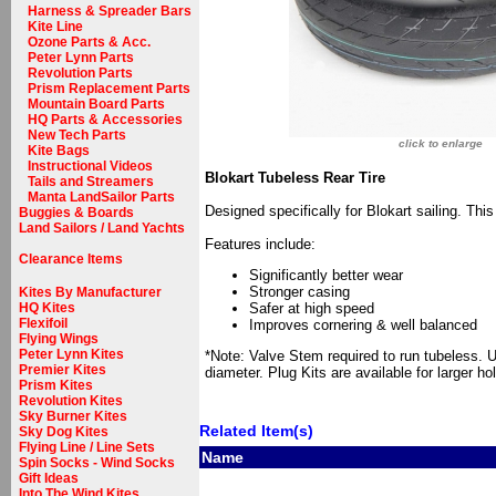
Harness & Spreader Bars
Kite Line
Ozone Parts & Acc.
Peter Lynn Parts
Revolution Parts
Prism Replacement Parts
Mountain Board Parts
HQ Parts & Accessories
New Tech Parts
click to enlarge
Kite Bags
Instructional Videos
Blokart Tubeless Rear Tire
Tails and Streamers
Manta LandSailor Parts
Designed specifically for Blokart sailing. Th
Buggies & Boards
Land Sailors / Land Yachts
Features include:
Clearance Items
Significantly better wear
Stronger casing
Kites By Manufacturer
HQ Kites
Safer at high speed
Flexifoil
Improves cornering & well balanced
Flying Wings
Peter Lynn Kites
*Note: Valve Stem required to run tubeless. 
Premier Kites
diameter. Plug Kits are available for larger ho
Prism Kites
Revolution Kites
Sky Burner Kites
Related Item(s)
Sky Dog Kites
Flying Line / Line Sets
Name
Spin Socks - Wind Socks
Gift Ideas
Into The Wind Kites