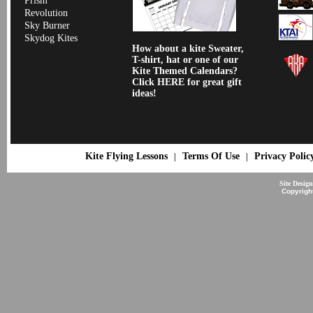
Prism
Revolution
Sky Burner
Skydog Kites
How about a kite Sweater,
T-shirt, hat or one of our
Kite Themed Calendars?
Click HERE for great gift
ideas!
Kite Flying Lessons
Terms Of Use
Privacy Polic
|
|
Site Desig
Copyrigh