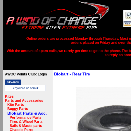
Online orders are processed Monday through Thursday. Most ord
orders placed on Friday and over th
With the amount of spam calls, we rarely get time to get to the phone. The b
to reply as soo
Blokart - Rear Tire
AWOC Points Club: Login
Kites
Parts and Accessories
Kite Parts
Buggy Parts
Blokart Parts & Acc.
Performance Parts
Tires & Wheel Parts
Sails & Masts parts
Chassis Parts