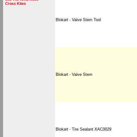
Cross Kites
Blokart - Valve Stem Tool
Blokart - Valve Stem
Blokart - Tire Sealant XAC0029