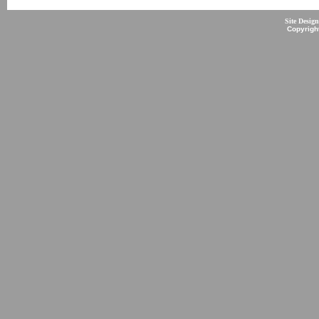
Site Desig
Copyrigh