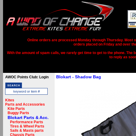
Online orders are processed Monday through Thursday. Most ord
orders placed on Friday and over th
With the amount of spam calls, we rarely get time to get to the phone. The b
to reply as soo
Blokart - Shadow Bag
AWOC Points Club: Login
Kites
Parts and Accessories
Kite Parts
Buggy Parts
Blokart Parts & Acc.
Performance Parts
Tires & Wheel Parts
Sails & Masts parts
Chassis Parts