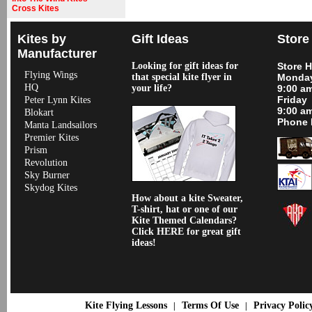
Cross Kites
Kites by
Gift Ideas
Store
Manufacturer
Looking for gift ideas for
Store 
Flying Wings
that special kite flyer in
Monday
HQ
your life?
9:00 a
Friday
Peter Lynn Kites
9:00 a
Blokart
Phone 
Manta Landsailors
Premier Kites
Prism
Revolution
Sky Burner
Skydog Kites
How about a kite Sweater,
T-shirt, hat or one of our
Kite Themed Calendars?
Click HERE for great gift
ideas!
Kite Flying Lessons
Terms Of Use
Privacy Polic
|
|