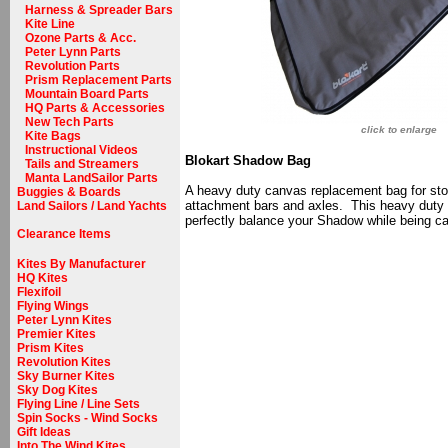
Harness & Spreader Bars
Kite Line
Ozone Parts & Acc.
Peter Lynn Parts
Revolution Parts
Prism Replacement Parts
Mountain Board Parts
HQ Parts & Accessories
New Tech Parts
click to enlarge
Kite Bags
Instructional Videos
Blokart Shadow Bag
Tails and Streamers
Manta LandSailor Parts
A heavy duty canvas replacement bag for stori
Buggies & Boards
attachment bars and axles. This heavy duty c
Land Sailors / Land Yachts
perfectly balance your Shadow while being ca
Clearance Items
Kites By Manufacturer
HQ Kites
Flexifoil
Flying Wings
Peter Lynn Kites
Premier Kites
Prism Kites
Revolution Kites
Sky Burner Kites
Sky Dog Kites
Flying Line / Line Sets
Spin Socks - Wind Socks
Gift Ideas
Into The Wind Kites