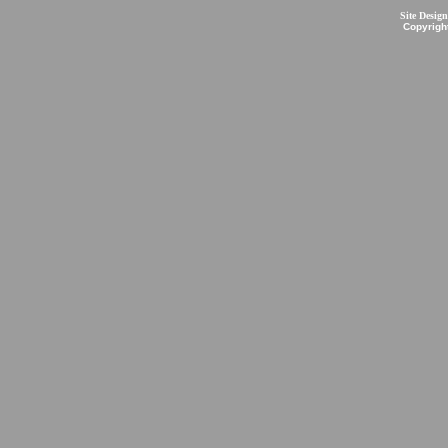
Site Desig
Copyrigh