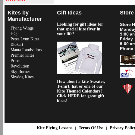
Kites by
Gift Ideas
Store
Manufacturer
Looking for gift ideas for
Store 
Flying Wings
that special kite flyer in
Monday
HQ
your life?
9:00 a
Friday
Peter Lynn Kites
9:00 a
Blokart
Phone 
Manta Landsailors
Premier Kites
Prism
Revolution
Sky Burner
Skydog Kites
How about a kite Sweater,
T-shirt, hat or one of our
Kite Themed Calendars?
Click HERE for great gift
ideas!
Kite Flying Lessons
Terms Of Use
Privacy Polic
|
|