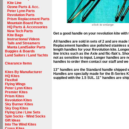
Kite Line
Ozone Parts & Acc.
Peter Lynn Parts
Revolution Parts
Prism Replacement Parts
Mountain Board Parts
click to enlarge
HQ Parts & Accessories
New Tech Parts
Get a good handle on your revolution kite wit
Kite Bags
Instructional Videos
All handles are sold in sets of 2 and are mad
Tails and Streamers
Replacement handles use polished stainless st
Manta LandSailor Parts
length handles for your Revolution kite. Longe
Buggies & Boards
line tricks such as the Axle and flic-flak's. Sh
Land Sailors / Land Yachts
not as sensitive to input. Longer handles are 
handles to order then contact our staff and we
Clearance Items
13" handles are the Standard handle shipped w
Kites By Manufacturer
Handles are specially made for the B-Series Ki
HQ Kites
supplied with the 1.5 SUL. 11" handles are sh
Flexifoil
Flying Wings
Peter Lynn Kites
Premier Kites
Prism Kites
Revolution Kites
Sky Burner Kites
Sky Dog Kites
Flying Line / Line Sets
Spin Socks - Wind Socks
Gift Ideas
Into The Wind Kites
Cross Kites