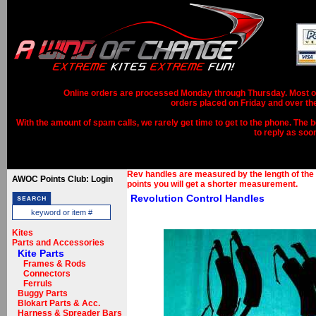
Online orders are processed Monday through Thursday. Most ord
orders placed on Friday and over th
With the amount of spam calls, we rarely get time to get to the phone. The b
to reply as soo
Rev handles are measured by the length of the 
AWOC Points Club: Login
points you will get a shorter measurement.
Revolution Control Handles
Kites
Parts and Accessories
Kite Parts
Frames & Rods
Connectors
Ferruls
Buggy Parts
Blokart Parts & Acc.
Harness & Spreader Bars