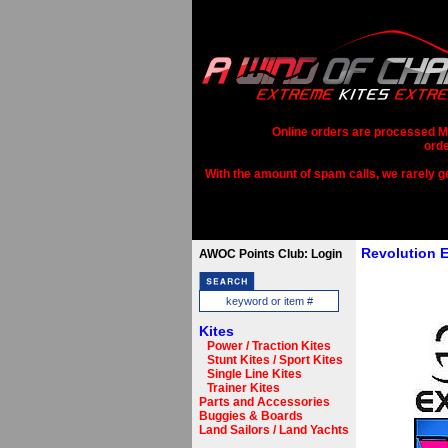
Online orders are processed Mo
orde
With the amount of spam calls, we rarely get
Revolution 
AWOC Points Club: Login
Kites
Power / Traction Kites
Stunt Kites / Sport Kites
Single Line Kites
Trainer Kites
Parts and Accessories
Buggies & Boards
Land Sailors / Land Yachts