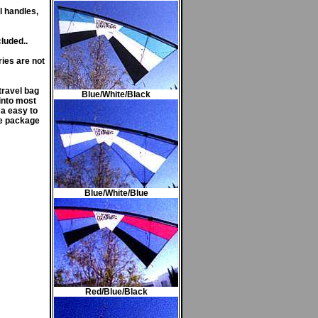
l handles,
luded..
ies are not
travel bag
Blue/White/Black
into most
 a easy to
te package
Blue/White/Blue
Red/Blue/Black