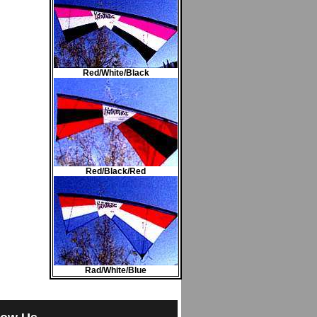
Red/White/Black
Red/Black/Red
Rad/White/Blue