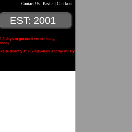
Contact Us
|
Basket
|
Checkout
EST: 2001
 days to get out if we are busy,
onday.
xt us directly at 702-491-4609 and we will try