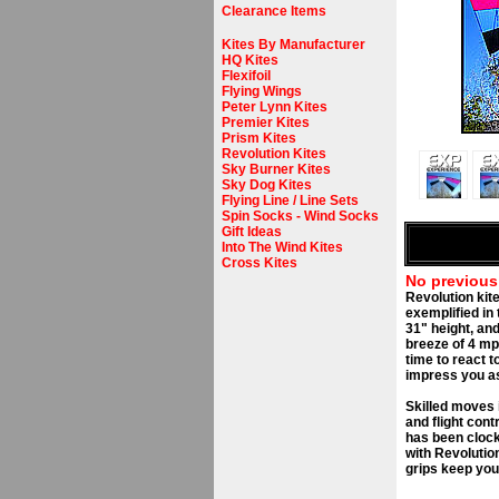
Clearance Items
Kites By Manufacturer
HQ Kites
Flexifoil
Flying Wings
Peter Lynn Kites
Premier Kites
Prism Kites
Revolution Kites
Sky Burner Kites
Sky Dog Kites
Flying Line / Line Sets
Spin Socks - Wind Socks
Gift Ideas
Into The Wind Kites
Cross Kites
No previous
Revolution kit
exemplified in
31" height, and
breeze of 4 mp
time to react t
impress you as 
Skilled moves 
and flight cont
has been clocke
with Revolutio
grips keep you 