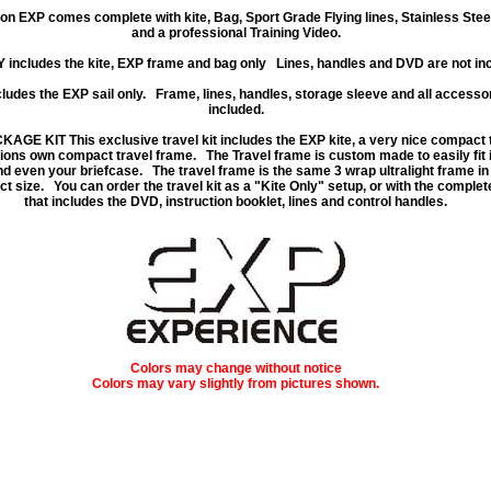
on EXP comes complete with kite, Bag, Sport Grade Flying lines, Stainless Stee
and a professional Training Video.
Y
includes the kite, EXP frame and bag only Lines, handles and DVD are not inc
ludes the EXP sail only. Frame, lines, handles, storage sleeve and all accessor
included.
CKAGE KIT
This exclusive travel kit includes the EXP kite, a very nice compact 
ions own compact travel frame. The Travel frame is custom made to easily fit 
d even your briefcase. The travel frame is the same 3 wrap ultralight frame in
t size. You can order the travel kit as a "Kite Only" setup, or with the comple
that includes the DVD, instruction booklet, lines and control handles.
Colors may change without notice
Colors may vary slightly from pictures shown.