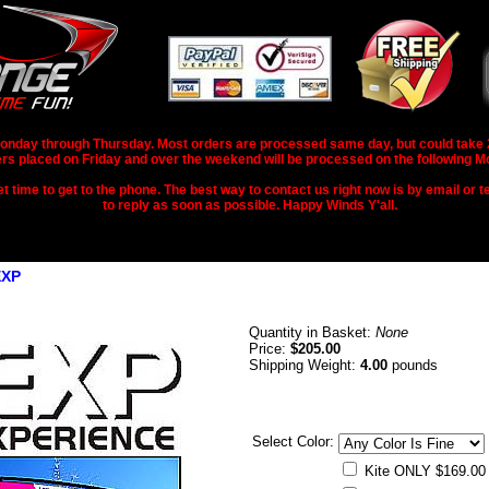
nday through Thursday. Most orders are processed same day, but could take 2-3
rs placed on Friday and over the weekend will be processed on the following M
 time to get to the phone. The best way to contact us right now is by email or te
to reply as soon as possible. Happy Winds Y'all.
EXP
Quantity in Basket:
None
Price:
$205.00
Shipping Weight:
4.00
pounds
Select Color:
Kite ONLY $169.00