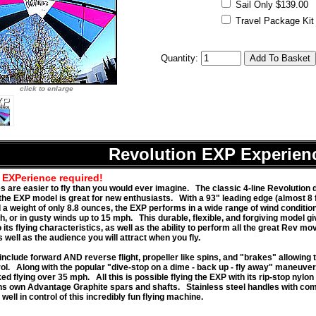
Sail Only $139.00
Travel Package Kit -
Quantity:
click to enlarge
Revolution EXP Experien
 EXPerience required!
es are easier to fly than you would ever imagine. The classic 4-line Revolution 
 the EXP model is great for new enthusiasts. With a 93" leading edge (almost 8 f
 a weight of only 8.8 ounces, the EXP performs in a wide range of wind condition
h, or in gusty winds up to 15 mph. This durable, flexible, and forgiving model g
o its flying characteristics, as well as the ability to perform all the great Rev mov
well as the audience you will attract when you fly.
include forward AND reverse flight, propeller like spins, and "brakes" allowing 
rol. Along with the popular "dive-stop on a dime - back up - fly away" maneuver,
d flying over 35 mph. All this is possible flying the EXP with its rip-stop nylon
ns own Advantage Graphite spars and shafts. Stainless steel handles with com
well in control of this incredibly fun flying machine.