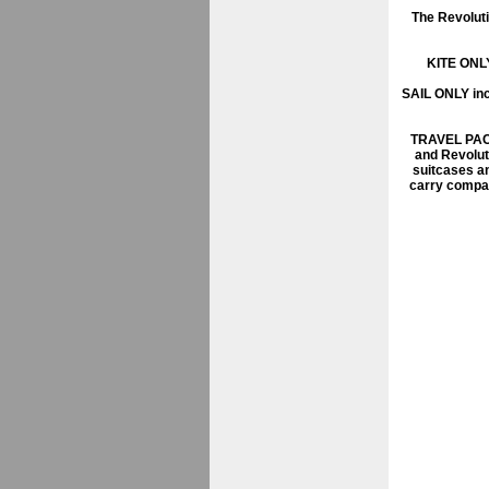
The Revoluti
KITE ONL
SAIL ONLY
inc
TRAVEL PA
and Revolut
suitcases an
carry compac