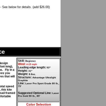
 See below for details. (add $26.00)
ce
Skill:
Beginner.
design
Wind:
4-15 mph
oot long),
Leading edge length:
93"
s. Fly in a
Height:
31"
ives you
Weight:
8.8oz.
es that will
Structure:
Advantage Ultralight
Graphite
Line:
Laser Pro Sport Grade 80 lb.,
total speed
75'
 this kite
 sail framed
Suggested Optional Line:
Laser
fortable
Pro Gold 90 lb., 85'
Color Selection