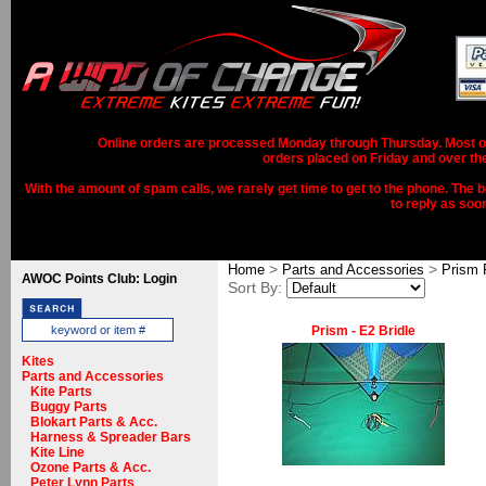
Online orders are processed Monday through Thursday. Most ord
orders placed on Friday and over th
With the amount of spam calls, we rarely get time to get to the phone. The b
to reply as soo
>
>
Home
Parts and Accessories
Prism 
AWOC Points Club: Login
Sort By:
Prism - E2 Bridle
Kites
Parts and Accessories
Kite Parts
Buggy Parts
Blokart Parts & Acc.
Harness & Spreader Bars
Kite Line
Ozone Parts & Acc.
Peter Lynn Parts