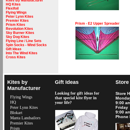
Kites By Manufacturer
HQ Kites
Flexifoil
Flying Wings
Peter Lynn Kites
Premier Kites
Prism - E2 Upper Spreader
Prism Kites
Revolution Kites
Sky Burner Kites
Sky Dog Kites
Flying Line / Line Sets
Spin Socks - Wind Socks
Gift Ideas
Into The Wind Kites
Cross Kites
Kites by
Gift Ideas
Store
Manufacturer
Looking for gift ideas for
Store 
Flying Wings
that special kite flyer in
Monday
HQ
your life?
9:00 a
Friday
Peter Lynn Kites
9:00 a
Blokart
Phone 
Manta Landsailors
Premier Kites
Prism