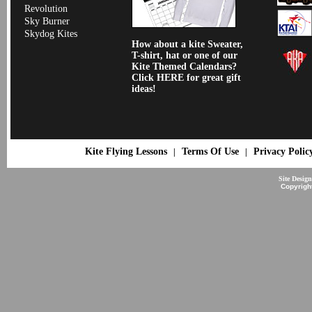
Revolution
Sky Burner
Skydog Kites
How about a kite Sweater,
T-shirt, hat or one of our
Kite Themed Calendars?
Click HERE for great gift
ideas!
Kite Flying Lessons
Terms Of Use
Privacy Polic
|
|
Site Desig
Copyrigh