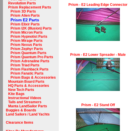
Revolution Parts
Prism - E2 Leading Edge Connector
Prism Replacement Parts
Prism 3D Parts
Prism Alien Parts
Prism E2 Parts
Prism Elixir Parts
Prism I2K (Illusion) Parts
Prism Micron Parts
Prism Hypnotist Parts
Prism Mirage Parts
Prism Nexus Parts
Prism Zephyr Parts
Prism Quantum Parts
Prism - E2 Lower Spreader - Male
Prism Quantum Pro Parts
Prism Adrenaline Parts
Prism Triad Parts
Prism Flashback Parts
Prism Fanatic Parts
Prism Bags & Accessories
Mountain Board Parts
HQ Parts & Accessories
New Tech Parts
Kite Bags
Instructional Videos
Tails and Streamers
Prism - E2 Stand Off
Manta LandSailor Parts
Buggies & Boards
Land Sailors / Land Yachts
Clearance Items