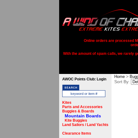
Online orders are processed Mo
orde
With the amount of spam calls, we rarely get
>
Home
Bugg
AWOC Points Club: Login
Sort By:
Kites
Parts and Accessories
Buggies & Boards
Mountain Boards
Kite Buggies
Land Sailors / Land Yachts
Clearance Items