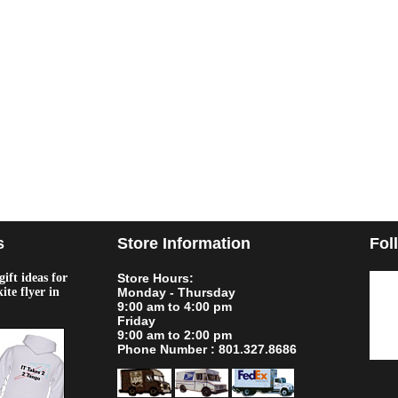
s
Store Information
Fol
ift ideas for
Store Hours:
kite flyer in
Monday - Thursday
9:00 am to 4:00 pm
Friday
9:00 am to 2:00 pm
Phone Number : 801.327.8686