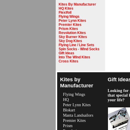
Kites By Manufacturer
HQ Kites
Flexifoil
Flying Wings
Peter Lynn Kites
Premier Kites
Prism Kites
Revolution Kites
Sky Burner Kites
Sky Dog Kites
Flying Line / Line Sets
Spin Socks - Wind Socks
Gift Ideas
Into The Wind Kites
Cross Kites
Kites by
Gift Idea
Manufacturer
Looking for g
Flying Wings
that special 
HQ
your life?
Peter Lynn Kites
Blokart
Manta Landsailors
Premier Kites
Prism