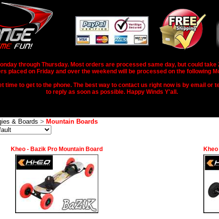
nday through Thursday. Most orders are processed same day, but could take 2-3
rs placed on Friday and over the weekend will be processed on the following M
 time to get to the phone. The best way to contact us right now is by email or te
to reply as soon as possible. Happy Winds Y'all.
>
ies & Boards
Mountain Boards
Kheo - Bazik Pro Mountain Board
Kheo 