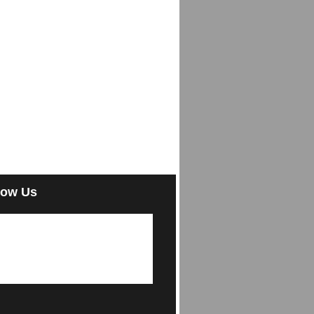
low Us