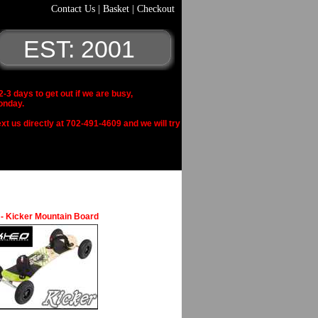
Contact Us
|
Basket
|
Checkout
EST: 2001
 days to get out if we are busy,
onday.
xt us directly at 702-491-4609 and we will try
- Kicker Mountain Board